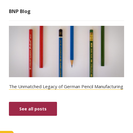
BNP Blog
The Unmatched Legacy of German Pencil Manufacturing
See all posts