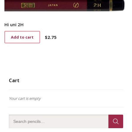
Hi uni 2H
$
2.75
Add to cart
Cart
Your cart is empty