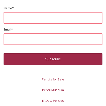
Name
*
Email
*
Pencils for Sale
Pencil Museum
FAQs & Policies