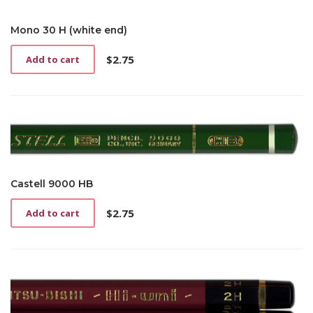
Mono 30 H (white end)
$
2.75
Add to cart
Castell 9000 HB
$
2.75
Add to cart