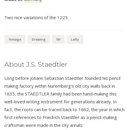
Two nice variations of the 1225.
Vintage
Drawing
5H
Lefty
About J.S. Staedtler
Long before Johann Sebastian Staedtler founded his pencil
making factory within Nuremberg’s old city walls back in
1835, the STAEDTLER family had been hand-making this
well-loved writing instrument for generations already. In
fact, the roots can be traced back to 1662, the year in which
first references to Friedrich Staedtler as a pencil-making
craftsman were made in the city annals.