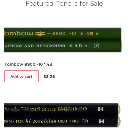
Featured Pencils for Sale
Tombow 8900 -10 * 4B
$
3.25
Add to cart