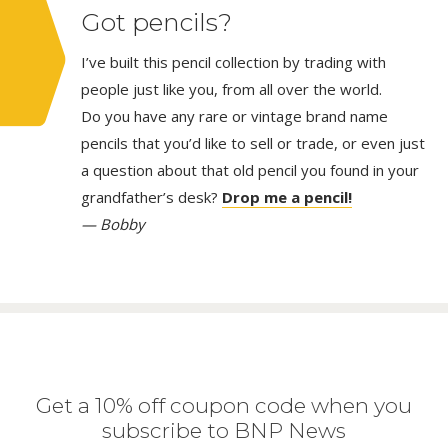
Got pencils?
I’ve built this pencil collection by trading with
people just like you, from all over the world.
Do you have any rare or vintage brand name
pencils that you’d like to sell or trade, or even just
a question about that old pencil you found in your
grandfather’s desk?
Drop me a pencil!
— Bobby
Get a 10% off coupon code when you
subscribe to BNP News