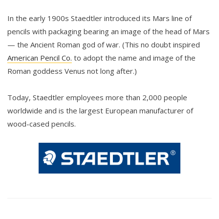
In the early 1900s Staedtler introduced its Mars line of
pencils with packaging bearing an image of the head of Mars
— the Ancient Roman god of war. (This no doubt inspired
American Pencil Co.
to adopt the name and image of the
Roman goddess Venus not long after.)
Today, Staedtler employees more than 2,000 people
worldwide and is the largest European manufacturer of
wood-cased pencils.