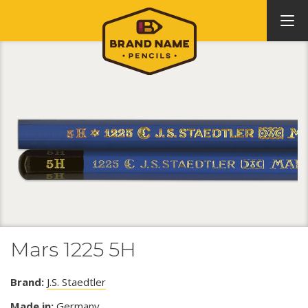
Mars 1225 5H
Brand:
J.S. Staedtler
Made in:
Germany