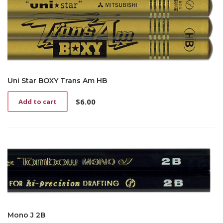
Uni Star BOXY Trans Am HB
$
6.00
Add to cart
Mono J 2B