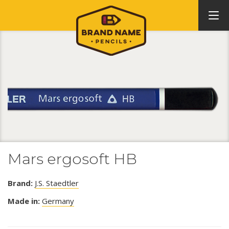
Mars ergosoft HB
Brand:
J.S. Staedtler
Made in:
Germany