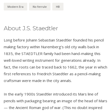
Modern Era
No ferrule
HB
About J.S. Staedtler
Long before Johann Sebastian Staedtler founded his pencil
making factory within Nuremberg’s old city walls back in
1835, the STAEDTLER family had been hand-making this
well-loved writing instrument for generations already. In
fact, the roots can be traced back to 1662, the year in which
first references to Friedrich Staedtler as a pencil-making
craftsman were made in the city annals.
In the early 1900s Staedtler introduced its Mars line of
pencils with packaging bearing an image of the head of Mars
— the Ancient Roman god of war. (This no doubt inspired