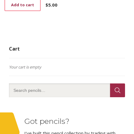
$
5.00
Add to cart
Cart
Your cart is empty
Got pencils?
I’ve built this pencil collection by trading with