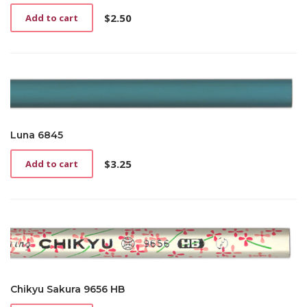
$
2.50
Add to cart
Luna 6845
$
3.25
Add to cart
Chikyu Sakura 9656 HB