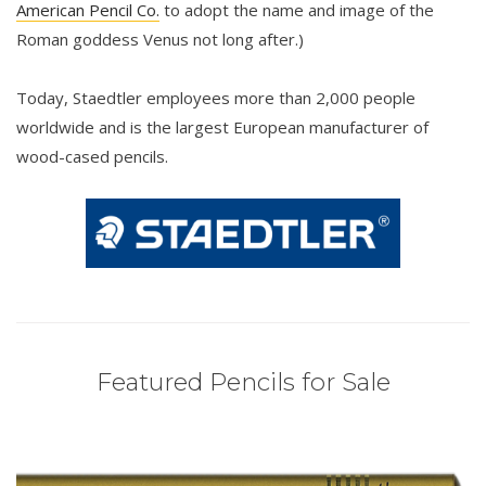
American Pencil Co.
to adopt the name and image of the
Roman goddess Venus not long after.)
Today, Staedtler employees more than 2,000 people
worldwide and is the largest European manufacturer of
wood-cased pencils.
Featured Pencils for Sale