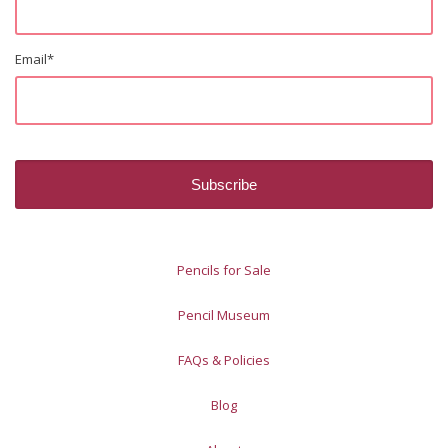
Email
*
Pencils for Sale
Pencil Museum
FAQs & Policies
Blog