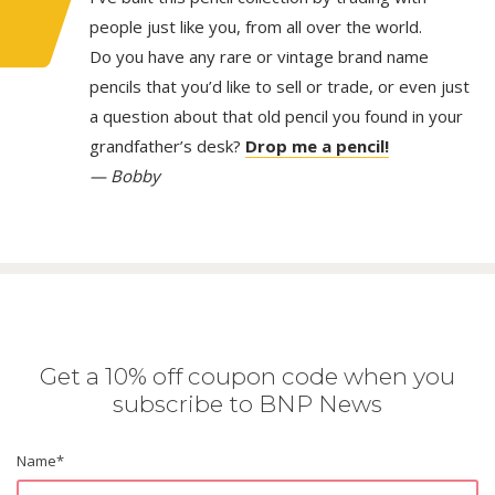
people just like you, from all over the world.
Do you have any rare or vintage brand name
pencils that you’d like to sell or trade, or even just
a question about that old pencil you found in your
grandfather’s desk?
Drop me a pencil!
— Bobby
Get a 10% off coupon code when you
subscribe to BNP News
Name
*