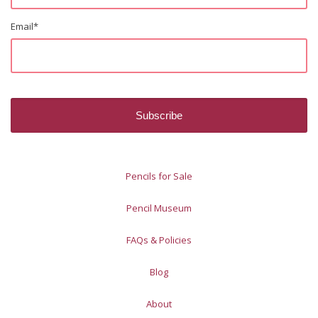
Email
*
Pencils for Sale
Pencil Museum
FAQs & Policies
Blog
About