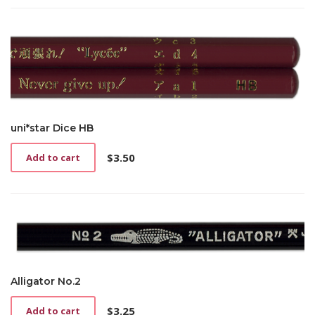
uni*star Dice HB
$
3.50
Add to cart
Alligator No.2
$
3.25
Add to cart