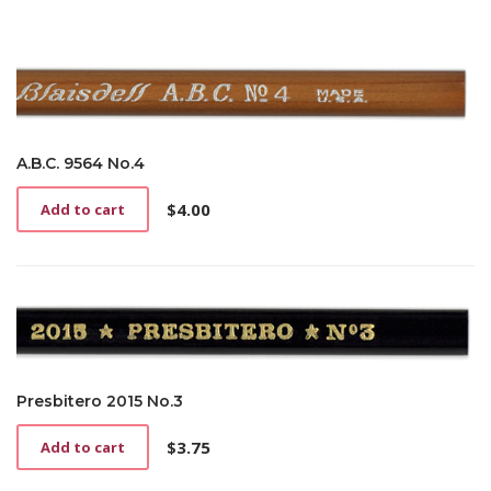
A.B.C. 9564 No.4
$
4.00
Add to cart
Presbitero 2015 No.3
$
3.75
Add to cart