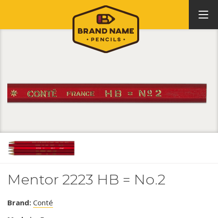
Mentor 2223 HB = No.2
Brand:
Conté