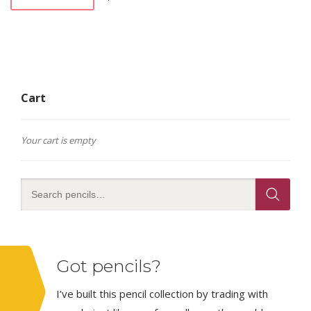
Cart
Your cart is empty
Got pencils?
I’ve built this pencil collection by trading with