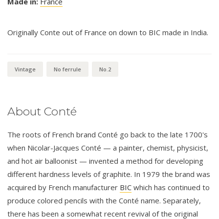
Made in:
France
Originally Conte out of France on down to BIC made in India.
Vintage
No ferrule
No.2
About Conté
The roots of French brand Conté go back to the late 1700's
when Nicolar-Jacques Conté — a painter, chemist, physicist,
and hot air balloonist — invented a method for developing
different hardness levels of graphite. In 1979 the brand was
acquired by French manufacturer
BIC
which has continued to
produce colored pencils with the Conté name. Separately,
there has been a somewhat recent revival of the original