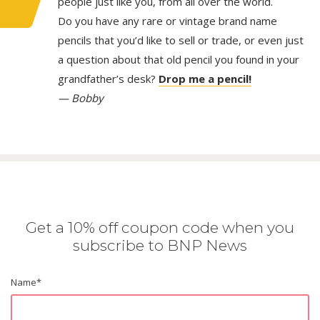
people just like you, from all over the world.
Do you have any rare or vintage brand name
pencils that you’d like to sell or trade, or even just
a question about that old pencil you found in your
grandfather’s desk?
Drop me a pencil!
— Bobby
Get a 10% off coupon code when you
subscribe to BNP News
Name
*