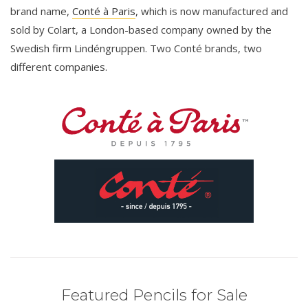
brand name,
Conté à Paris
, which is now manufactured and
sold by Colart, a London-based company owned by the
Swedish firm Lindéngruppen. Two Conté brands, two
different companies.
Featured Pencils for Sale