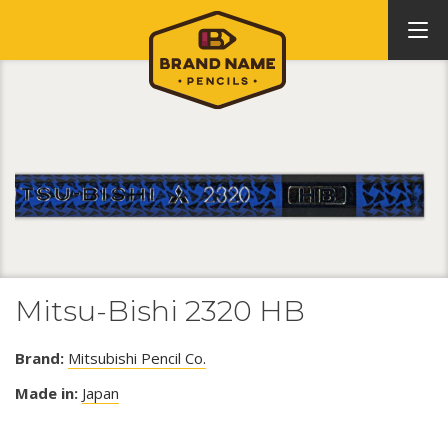
Mitsu-Bishi 2320 HB
Brand:
Mitsubishi Pencil Co.
Made in:
Japan