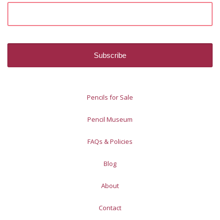
Pencils for Sale
Pencil Museum
FAQs & Policies
Blog
About
Contact