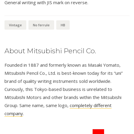
General writing with JIS mark on reverse.
Vintage
No ferrule
HB
About Mitsubishi Pencil Co.
Founded in 1887 and formerly known as Masaki Yomato,
Mitsubishi Pencil Co., Ltd. is best-known today for its “uni”
brand of quality writing instruments sold worldwide.
Curiously, this Tokyo-based business is unrelated to
Mitsubishi Motors and other brands within the Mitsubishi
Group. Same name, same logo,
completely different
company
.