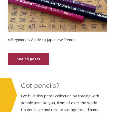
A Beginner’s Guide to Japanese Pencils
See all posts
Got pencils?
I’ve built this pencil collection by trading with
people just like you, from all over the world.
Do you have any rare or vintage brand name