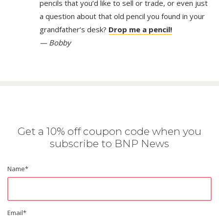
pencils that you’d like to sell or trade, or even just
a question about that old pencil you found in your
grandfather’s desk?
Drop me a pencil!
— Bobby
Get a 10% off coupon code when you
subscribe to BNP News
Name
*
Email
*