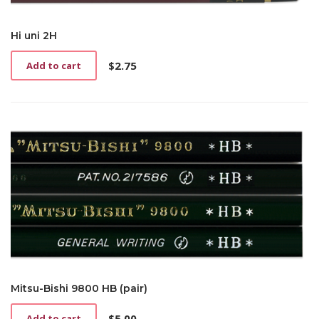
Hi uni 2H
$
2.75
Add to cart
Mitsu-Bishi 9800 HB (pair)
$
5.00
Add to cart