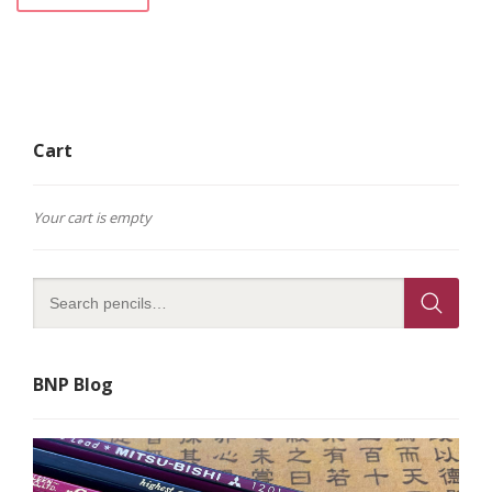
Cart
Your cart is empty
BNP Blog