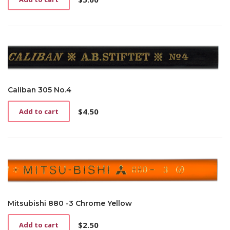
Caliban 305 No.4
$
4.50
Add to cart
Mitsubishi 880 -3 Chrome Yellow
$
2.50
Add to cart