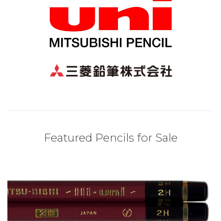
Featured Pencils for Sale