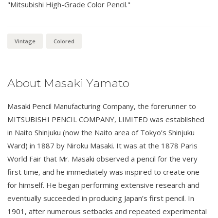
"Mitsubishi High-Grade Color Pencil."
Vintage
Colored
About Masaki Yamato
Masaki Pencil Manufacturing Company, the forerunner to
MITSUBISHI PENCIL COMPANY, LIMITED was established
in Naito Shinjuku (now the Naito area of Tokyo’s Shinjuku
Ward) in 1887 by Niroku Masaki. It was at the 1878 Paris
World Fair that Mr. Masaki observed a pencil for the very
first time, and he immediately was inspired to create one
for himself. He began performing extensive research and
eventually succeeded in producing Japan’s first pencil. In
1901, after numerous setbacks and repeated experimental