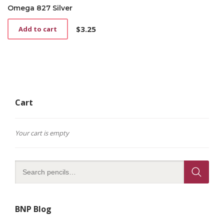
Omega 827 Silver
$
3.25
Add to cart
Cart
Your cart is empty
BNP Blog