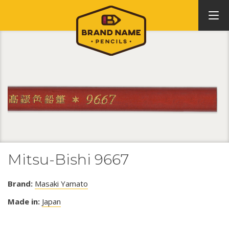
Mitsu-Bishi 9667
Brand:
Masaki Yamato
Made in:
Japan