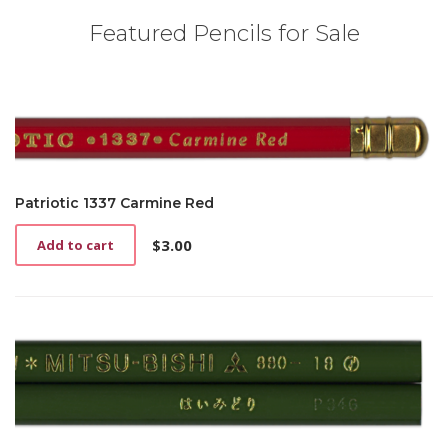
Featured Pencils for Sale
Patriotic 1337 Carmine Red
$
3.00
Add to cart