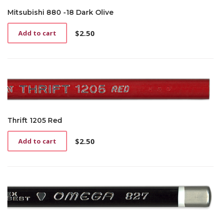
Mitsubishi 880 -18 Dark Olive
$
2.50
Add to cart
Thrift 1205 Red
$
2.50
Add to cart