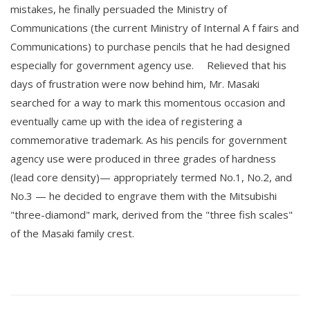
mistakes, he finally persuaded the Ministry of
Communications (the current Ministry of Internal A f fairs and
Communications) to purchase pencils that he had designed
especially for government agency use. Relieved that his
days of frustration were now behind him, Mr. Masaki
searched for a way to mark this momentous occasion and
eventually came up with the idea of registering a
commemorative trademark. As his pencils for government
agency use were produced in three grades of hardness
(lead core density)— appropriately termed No.1, No.2, and
No.3 — he decided to engrave them with the Mitsubishi
"three-diamond" mark, derived from the "three fish scales"
of the Masaki family crest.