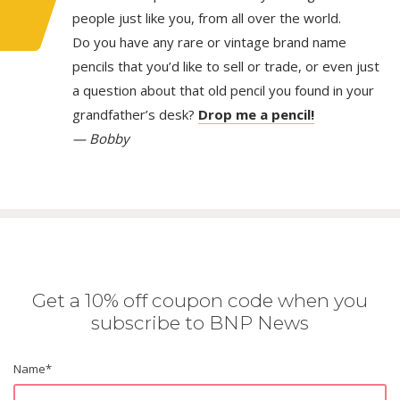
people just like you, from all over the world.
Do you have any rare or vintage brand name
pencils that you’d like to sell or trade, or even just
a question about that old pencil you found in your
grandfather’s desk?
Drop me a pencil!
— Bobby
Get a 10% off coupon code when you
subscribe to BNP News
Name
*