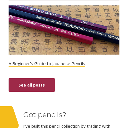
A Beginner’s Guide to Japanese Pencils
See all posts
Got pencils?
I’ve built this pencil collection by trading with