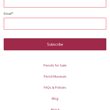
Email
*
Pencils for Sale
Pencil Museum
FAQs & Policies
Blog
About