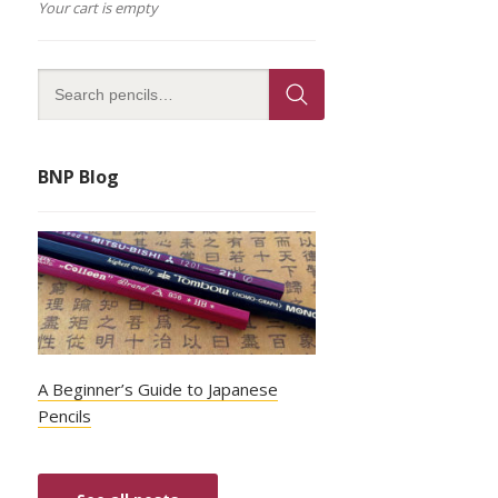
Your cart is empty
BNP Blog
A Beginner’s Guide to Japanese
Pencils