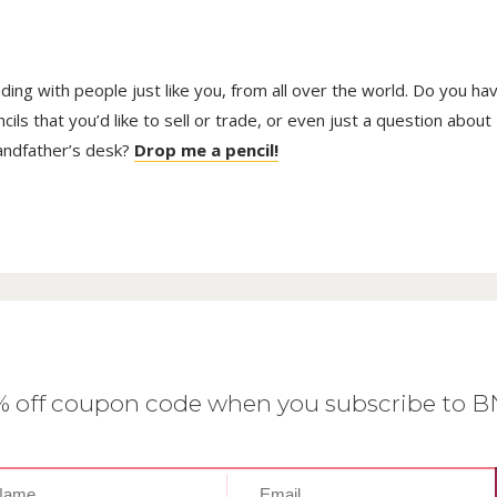
trading with people just like you, from all over the world. Do you ha
ls that you’d like to sell or trade, or even just a question about
randfather’s desk?
Drop me a pencil!
0% off coupon code when you subscribe to 