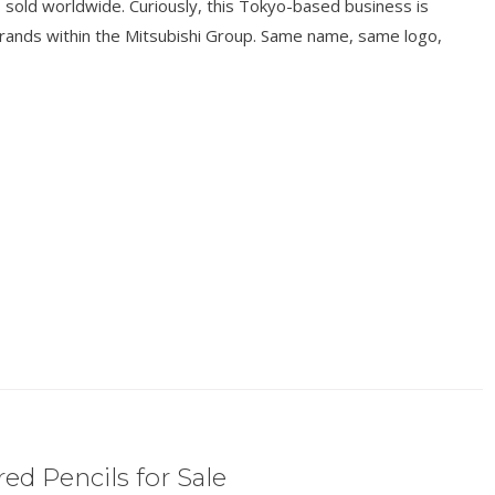
ts sold worldwide. Curiously, this Tokyo-based business is
brands within the Mitsubishi Group. Same name, same logo,
ed Pencils for Sale