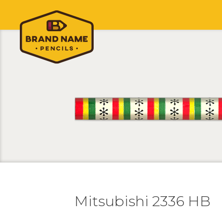
Mitsubishi 2336 HB