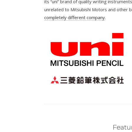
its “uni” brand of quality writing instrumen
unrelated to Mitsubishi Motors and other 
completely different company
.
Featur