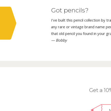
Got pencils?
I’ve built this pencil collection by 
any rare or vintage brand name penci
that old pencil you found in your g
— Bobby
Get a 1