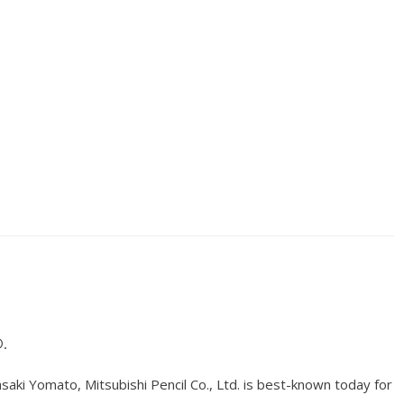
.
ki Yomato, Mitsubishi Pencil Co., Ltd. is best-known today for