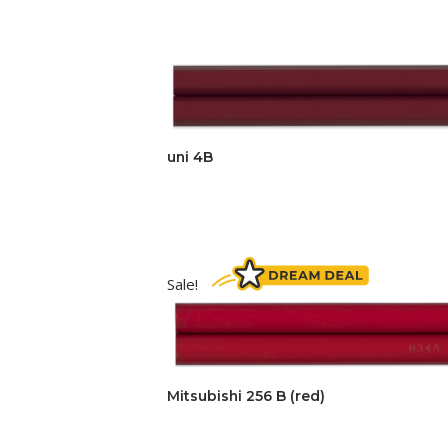
uni 4B
Sale!
Mitsubishi 256 B (red)