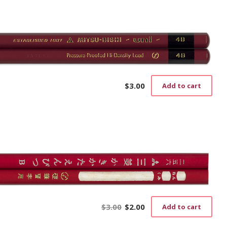
$
3.00
Add to cart
$
3.00
$
2.00
Add to cart
Original
Current
price
price