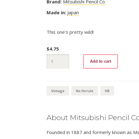
Brand:
Mitsubishi Pencil Co.
Made in:
Japan
This one's pretty wild!
$
4.75
Mitsubishi
Add to cart
2336
HB
quantity
Vintage
No ferrule
HB
About Mitsubishi Pencil Co
Founded in 1887 and formerly known as Masa