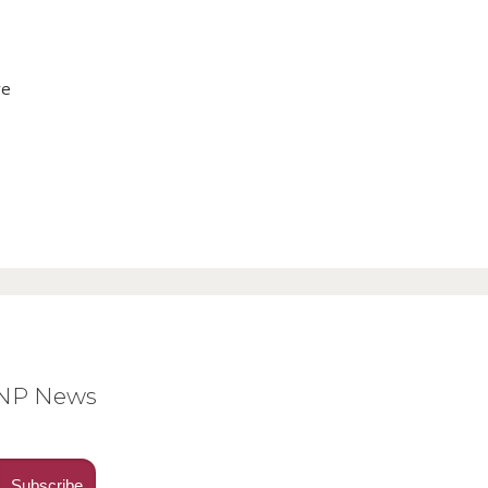
ve
BNP News