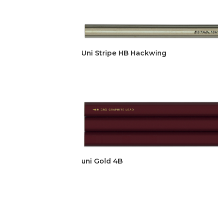
Uni Stripe HB Hackwing
uni Gold 4B