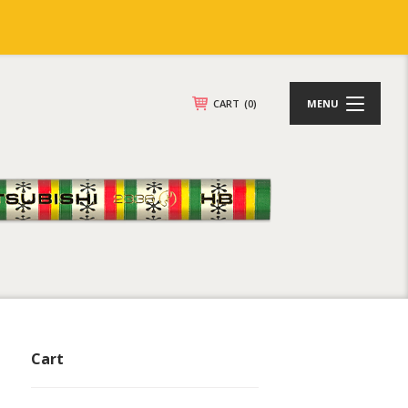
CART
(0)
MENU
Cart