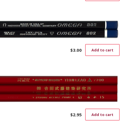
$
3.00
Add to cart
$
2.95
Add to cart