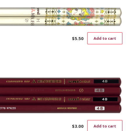
$
5.50
Add to cart
$
3.00
Add to cart