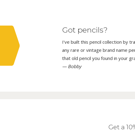
Got pencils?
I’ve built this pencil collection by 
any rare or vintage brand name penci
that old pencil you found in your g
— Bobby
Get a 1