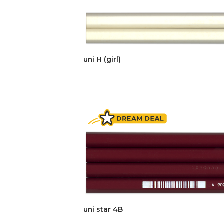
uni H (girl)
uni star 4B