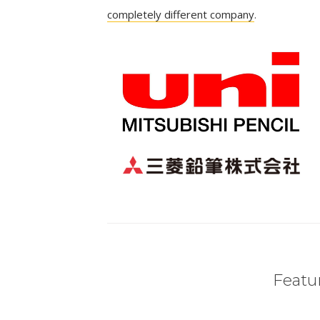
completely different company
.
Featur