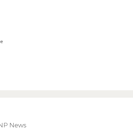
ve
BNP News