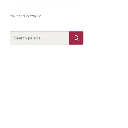
Your cart is empty