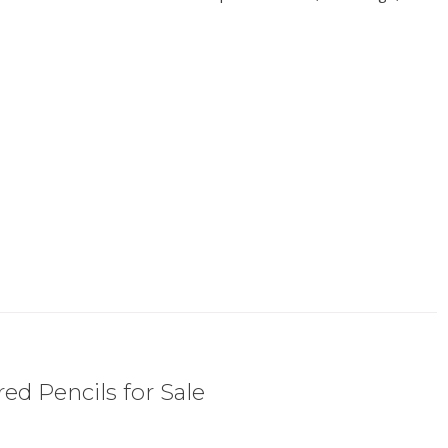
ed Pencils for Sale