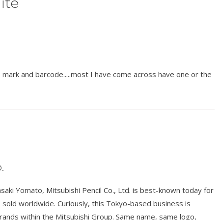
ite
IS mark and barcode.....most I have come across have one or the
.
ki Yomato, Mitsubishi Pencil Co., Ltd. is best-known today for
ts sold worldwide. Curiously, this Tokyo-based business is
brands within the Mitsubishi Group. Same name, same logo,