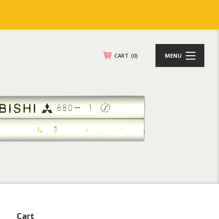
CART
(0)
MENU
Cart