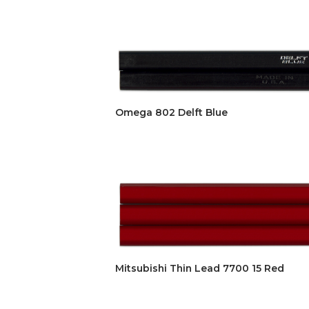
Omega 802 Delft Blue
Mitsubishi Thin Lead 7700 15 Red