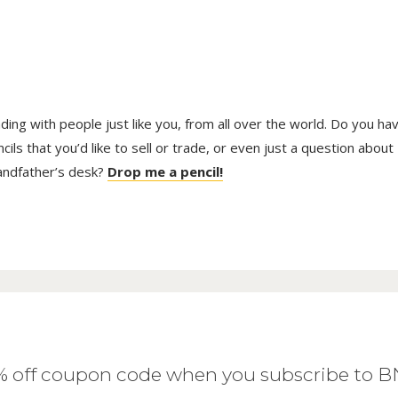
trading with people just like you, from all over the world. Do you ha
ls that you’d like to sell or trade, or even just a question about
randfather’s desk?
Drop me a pencil!
0% off coupon code when you subscribe to 