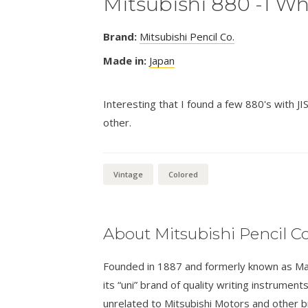
Mitsubishi 880 -1 Wh
Brand:
Mitsubishi Pencil Co.
Made in:
Japan
Interesting that I found a few 880's with J
other.
Vintage
Colored
About Mitsubishi Pencil Co
Founded in 1887 and formerly known as Masa
its “uni” brand of quality writing instrumen
unrelated to Mitsubishi Motors and other 