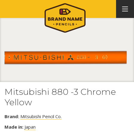
Mitsubishi 880 -3 Chrome
Yellow
Brand:
Mitsubishi Pencil Co.
Made in:
Japan