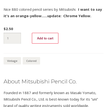
Nice 880 colored pencil series by Mitsubishi.
I want to say
it's an orange-yellow......update: Chrome Yellow.
$
2.50
Mitsubishi
Add to cart
880
-3
Chrome
Yellow
quantity
Vintage
Colored
About Mitsubishi Pencil Co.
Founded in 1887 and formerly known as Masaki Yomato,
Mitsubishi Pencil Co., Ltd. is best-known today for its “uni”
brand of quality writing instruments sold worldwide.