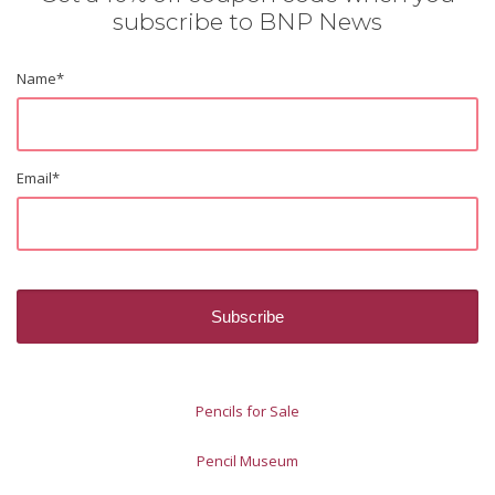
subscribe to BNP News
Name
*
Email
*
Pencils for Sale
Pencil Museum