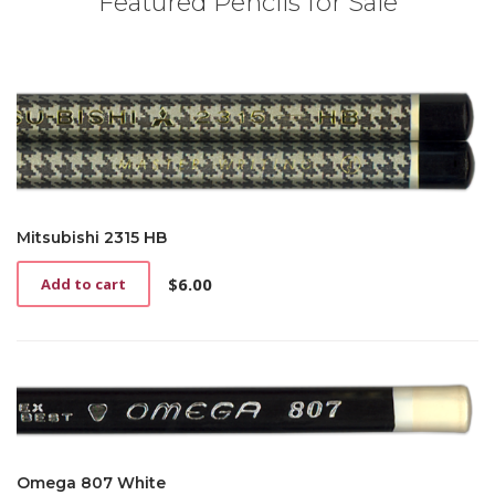
Featured Pencils for Sale
Mitsubishi 2315 HB
$
6.00
Add to cart
Omega 807 White