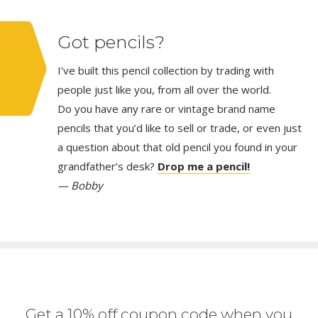
Got pencils?
I’ve built this pencil collection by trading with
people just like you, from all over the world.
Do you have any rare or vintage brand name
pencils that you’d like to sell or trade, or even just
a question about that old pencil you found in your
grandfather’s desk?
Drop me a pencil!
— Bobby
Get a 10% off coupon code when you