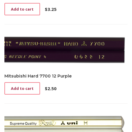
$
3.25
Add to cart
Mitsubishi Hard 7700 12 Purple
$
2.50
Add to cart