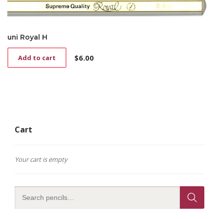
uni Royal H
$
6.00
Add to cart
Cart
Your cart is empty