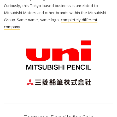
Curiously, this Tokyo-based business is unrelated to
Mitsubishi Motors and other brands within the Mitsubishi
Group. Same name, same logo,
completely different
company
.