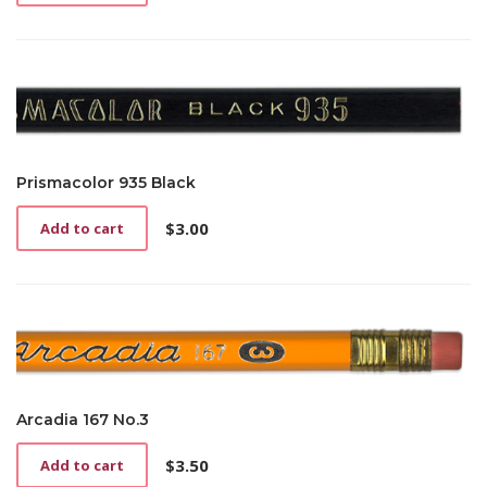
Prismacolor 935 Black
$
3.00
Add to cart
Arcadia 167 No.3
$
3.50
Add to cart