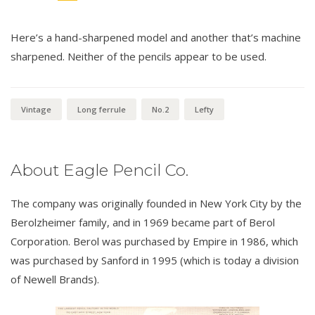
Here’s a hand-sharpened model and another that’s machine
sharpened. Neither of the pencils appear to be used.
Vintage
Long ferrule
No.2
Lefty
About Eagle Pencil Co.
The company was originally founded in New York City by the
Berolzheimer family, and in 1969 became part of Berol
Corporation. Berol was purchased by Empire in 1986, which
was purchased by Sanford in 1995 (which is today a division
of Newell Brands).