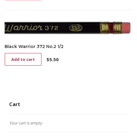
Black Warrior 372 No.2 1/2
$
5.50
Add to cart
Cart
Your cart is empty