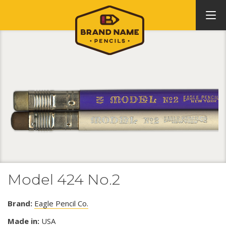
Model 424 No.2
Brand:
Eagle Pencil Co.
Made in:
USA