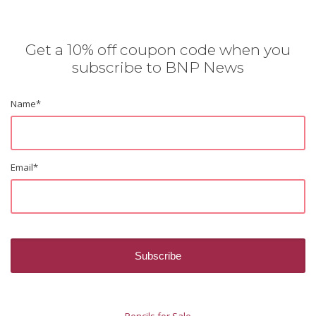
Get a 10% off coupon code when you
subscribe to BNP News
Name
*
Email
*
Pencils for Sale