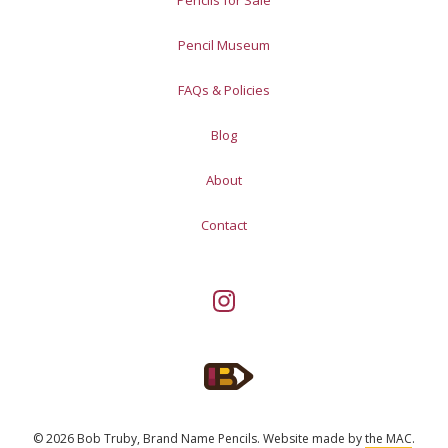
Pencil Museum
FAQs & Policies
Blog
About
Contact
© 2026 Bob Truby, Brand Name Pencils.
Website made by
the MAC
.