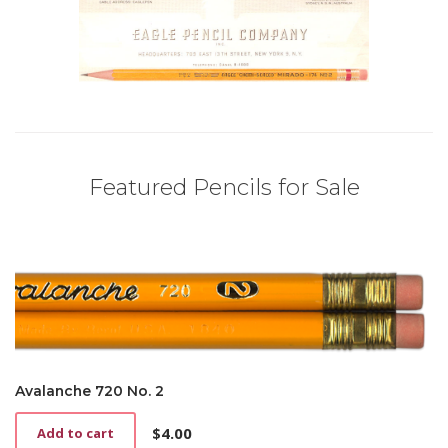
Featured Pencils for Sale
Avalanche 720 No. 2
$
4.00
Add to cart