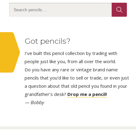
Got pencils?
I’ve built this pencil collection by trading with
people just like you, from all over the world.
Do you have any rare or vintage brand name
pencils that you’d like to sell or trade, or even just
a question about that old pencil you found in your
grandfather’s desk?
Drop me a pencil!
— Bobby