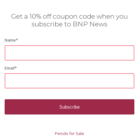
Get a 10% off coupon code when you
subscribe to BNP News
Name
*
Email
*
Pencils for Sale