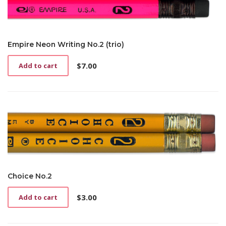
Empire Neon Writing No.2 (trio)
$
7.00
Add to cart
Choice No.2
$
3.00
Add to cart