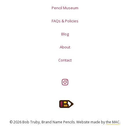
Pencil Museum
FAQs & Policies
Blog
About
Contact
© 2026 Bob Truby, Brand Name Pencils.
Website made by
the MAC
.