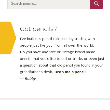
Got pencils?
I’ve built this pencil collection by trading with
people just like you, from all over the world.
Do you have any rare or vintage brand name
pencils that you’d like to sell or trade, or even just
a question about that old pencil you found in your
grandfather’s desk?
Drop me a pencil!
— Bobby