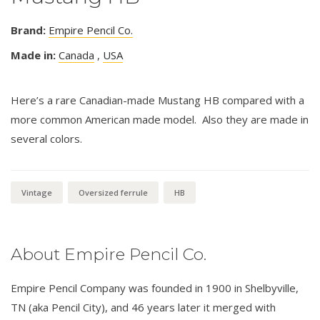
Brand:
Empire Pencil Co.
Made in:
Canada
,
USA
Here’s a rare Canadian-made Mustang HB compared with a
more common American made model. Also they are made in
several colors.
Vintage
Oversized ferrule
HB
About Empire Pencil Co.
Empire Pencil Company was founded in 1900 in Shelbyville,
TN (aka Pencil City), and 46 years later it merged with