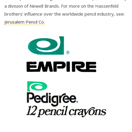
a division of Newell Brands. For more on the Hassenfeld
brothers’ influence over the worldwide pencil industry, see:
Jerusalem Pencil Co.