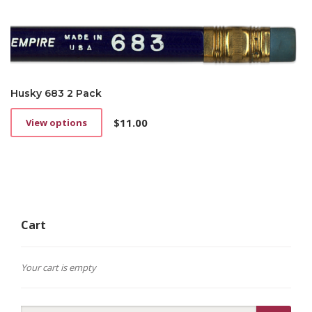
Husky 683 2 Pack
$
11.00
View options
This
product
has
multiple
variants.
The
options
Cart
may
be
chosen
on
Your cart is empty
the
product
page