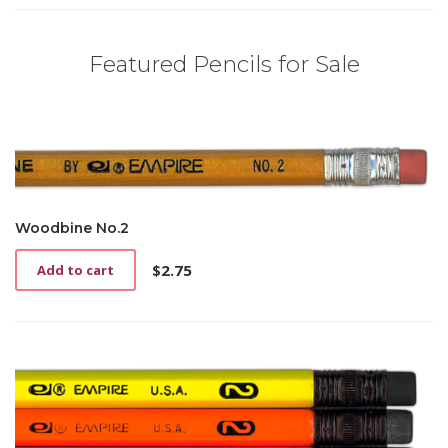
Featured Pencils for Sale
Woodbine No.2
$
2.75
Add to cart