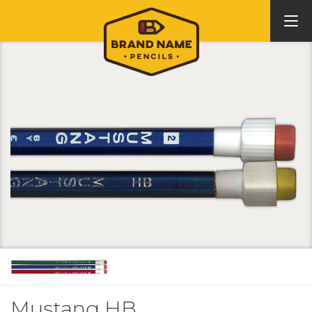
Mustang HB