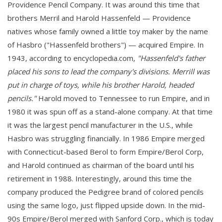
Providence Pencil Company. It was around this time that
brothers Merril and Harold Hassenfeld — Providence
natives whose family owned a little toy maker by the name
of Hasbro ("Hassenfeld brothers") — acquired Empire. In
1943, according to encyclopedia.com,
"Hassenfeld's father
placed his sons to lead the company's divisions. Merrill was
put in charge of toys, while his brother Harold, headed
pencils."
Harold moved to Tennessee to run Empire, and in
1980 it was spun off as a stand-alone company. At that time
it was the largest pencil manufacturer in the U.S., while
Hasbro was struggling financially. In 1986 Empire merged
with Connecticut-based Berol to form Empire/Berol Corp,
and Harold continued as chairman of the board until his
retirement in 1988. Interestingly, around this time the
company produced the Pedigree brand of colored pencils
using the same logo, just flipped upside down. In the mid-
90s Empire/Berol merged with Sanford Corp., which is today