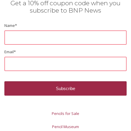
Get a 10% off coupon code when you
subscribe to BNP News
Name
*
Email
*
Pencils for Sale
Pencil Museum