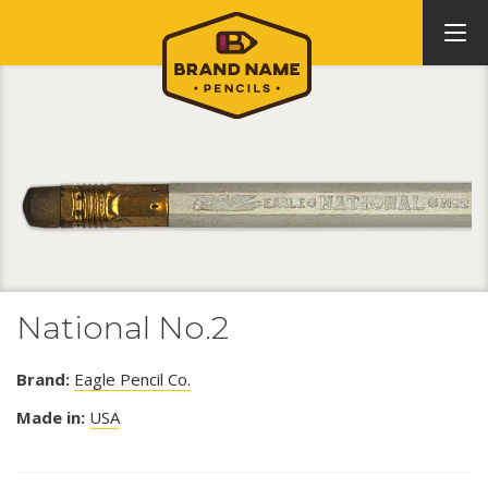
National No.2
Brand:
Eagle Pencil Co.
Made in:
USA