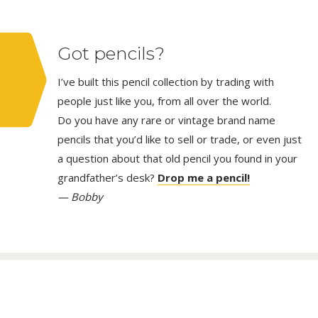
Got pencils?
I’ve built this pencil collection by trading with
people just like you, from all over the world.
Do you have any rare or vintage brand name
pencils that you’d like to sell or trade, or even just
a question about that old pencil you found in your
grandfather’s desk?
Drop me a pencil!
— Bobby