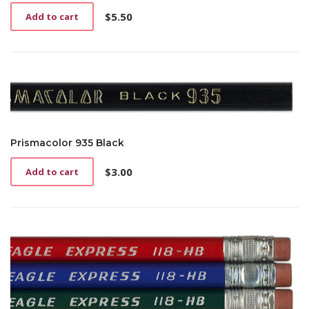
$
5.50
Add to cart
Prismacolor 935 Black
$
3.00
Add to cart