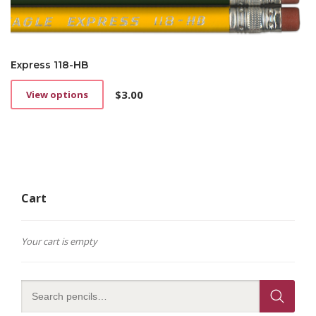
Express 118-HB
$
3.00
View options
This
product
has
multiple
variants.
The
options
Cart
may
be
chosen
on
Your cart is empty
the
product
page