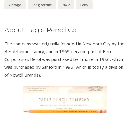
Vintage
Long ferrule
No.2
Lefty
About Eagle Pencil Co.
The company was originally founded in New York City by the
Berolzheimer family, and in 1969 became part of Berol
Corporation. Berol was purchased by Empire in 1986, which
was purchased by Sanford in 1995 (which is today a division
of Newell Brands).