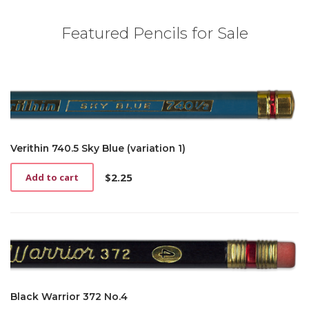
Featured Pencils for Sale
Verithin 740.5 Sky Blue (variation 1)
$
2.25
Add to cart
Black Warrior 372 No.4