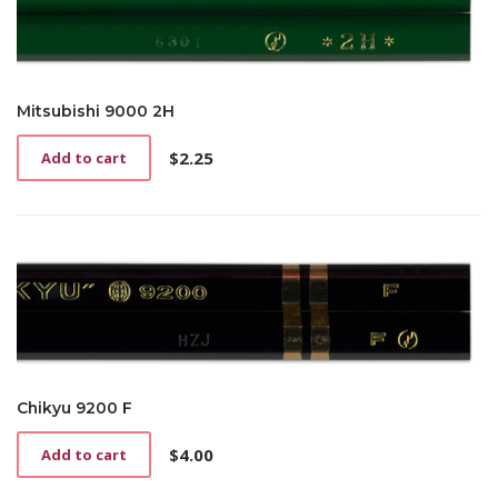
Mitsubishi 9000 2H
$
2.25
Add to cart
Chikyu 9200 F
$
4.00
Add to cart