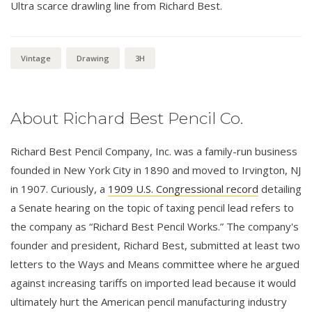
Ultra scarce drawling line from Richard Best.
Vintage
Drawing
3H
About Richard Best Pencil Co.
Richard Best Pencil Company, Inc. was a family-run business
founded in New York City in 1890 and moved to Irvington, NJ
in 1907. Curiously, a
1909 U.S. Congressional record
detailing
a Senate hearing on the topic of taxing pencil lead refers to
the company as “Richard Best Pencil Works.” The company's
founder and president, Richard Best, submitted at least two
letters to the Ways and Means committee where he argued
against increasing tariffs on imported lead because it would
ultimately hurt the American pencil manufacturing industry