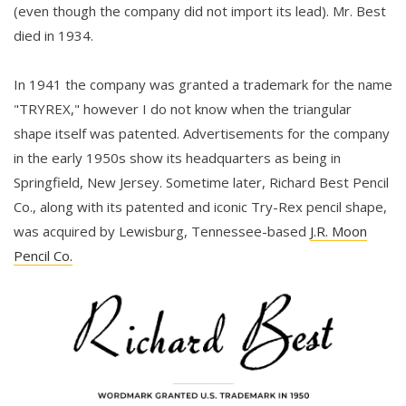
(even though the company did not import its lead). Mr. Best
died in 1934.
In 1941 the company was granted a trademark for the name
"TRYREX," however I do not know when the triangular
shape itself was patented. Advertisements for the company
in the early 1950s show its headquarters as being in
Springfield, New Jersey. Sometime later, Richard Best Pencil
Co., along with its patented and iconic Try-Rex pencil shape,
was acquired by Lewisburg, Tennessee-based
J.R. Moon
Pencil Co.