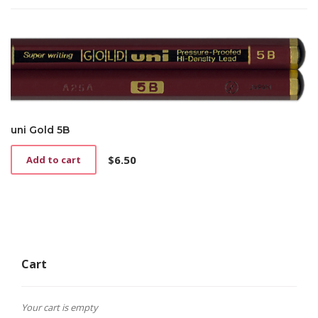
uni Gold 5B
$
6.50
Add to cart
Cart
Your cart is empty