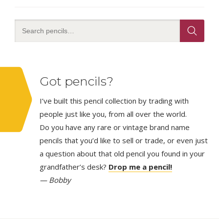
Got pencils?
I’ve built this pencil collection by trading with
people just like you, from all over the world.
Do you have any rare or vintage brand name
pencils that you’d like to sell or trade, or even just
a question about that old pencil you found in your
grandfather’s desk?
Drop me a pencil!
— Bobby