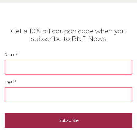
Get a 10% off coupon code when you
subscribe to BNP News
Name
*
Email
*