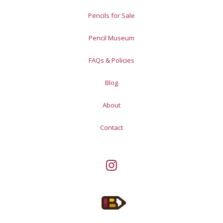
Pencils for Sale
Pencil Museum
FAQs & Policies
Blog
About
Contact