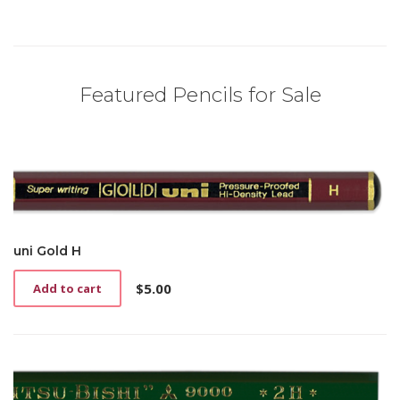
Featured Pencils for Sale
uni Gold H
$
5.00
Add to cart