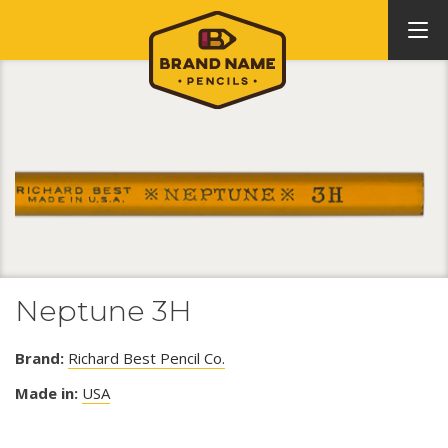
Neptune 3H
Brand:
Richard Best Pencil Co.
Made in:
USA