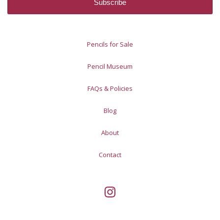
Pencils for Sale
Pencil Museum
FAQs & Policies
Blog
About
Contact