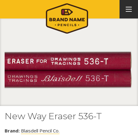
New Way Eraser 536-T
Brand:
Blaisdell Pencil Co.