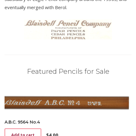
eventually merged with Berol.
Featured Pencils for Sale
A.B.C. 9564 No.4
$
4.00
Add to cart