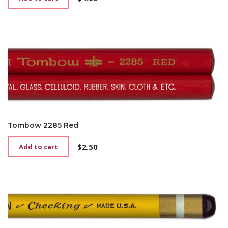
Tombow 2285 Red
$
2.50
Add to cart