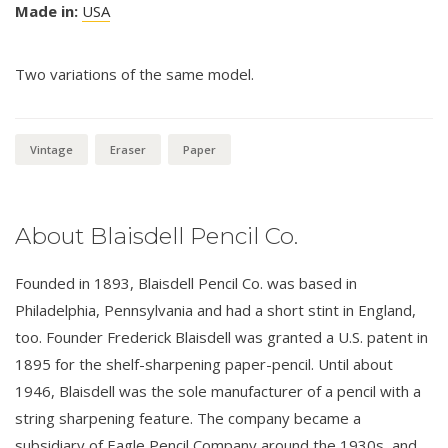
Made in:
USA
Two variations of the same model.
Vintage
Eraser
Paper
About Blaisdell Pencil Co.
Founded in 1893, Blaisdell Pencil Co. was based in
Philadelphia, Pennsylvania and had a short stint in England,
too. Founder Frederick Blaisdell was granted a U.S. patent in
1895 for the shelf-sharpening paper-pencil. Until about
1946, Blaisdell was the sole manufacturer of a pencil with a
string sharpening feature. The company became a
subsidiary of Eagle Pencil Company around the 1930s, and