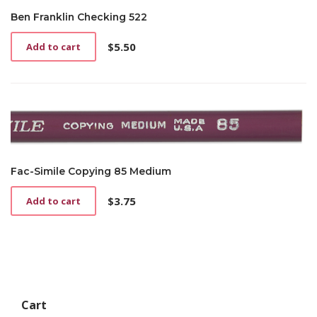
Ben Franklin Checking 522
$
5.50
Add to cart
Fac-Simile Copying 85 Medium
$
3.75
Add to cart
Cart