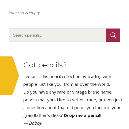
Your cart is empty
Got pencils?
I’ve built this pencil collection by trading with
people just like you, from all over the world.
Do you have any rare or vintage brand name
pencils that you’d like to sell or trade, or even just
a question about that old pencil you found in your
grandfather’s desk?
Drop me a pencil!
— Bobby