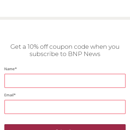
Get a 10% off coupon code when you
subscribe to BNP News
Name
*
Email
*