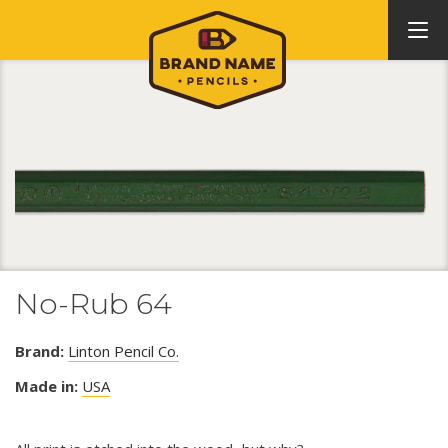
No-Rub 64
Brand:
Linton Pencil Co.
Made in:
USA