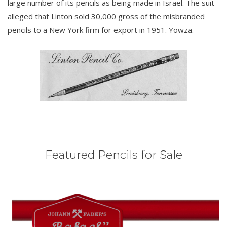
large number of its pencils as being made in Israel. The suit
alleged that Linton sold 30,000 gross of the misbranded
pencils to a New York firm for export in 1951. Yowza.
Featured Pencils for Sale