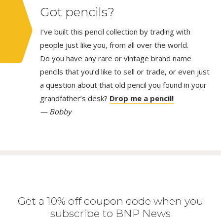
Got pencils?
I’ve built this pencil collection by trading with
people just like you, from all over the world.
Do you have any rare or vintage brand name
pencils that you’d like to sell or trade, or even just
a question about that old pencil you found in your
grandfather’s desk?
Drop me a pencil!
— Bobby
Get a 10% off coupon code when you
subscribe to BNP News