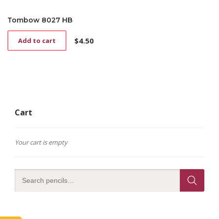
Tombow 8027 HB
$
4.50
Add to cart
Cart
Your cart is empty