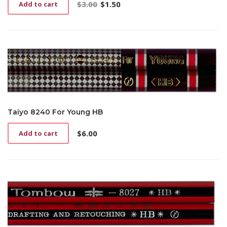
$
3.00
$
1.50
Add to cart
Original
Current
price
price
was:
is:
$3.00.
$1.50.
Taiyo 8240 For Young HB
$
6.00
Add to cart