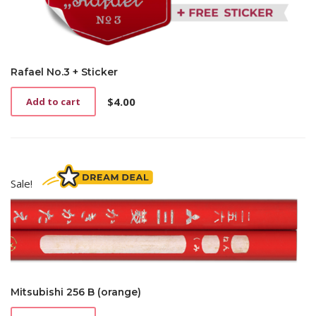
Rafael No.3 + Sticker
$
4.00
Add to cart
Sale!
Mitsubishi 256 B (orange)