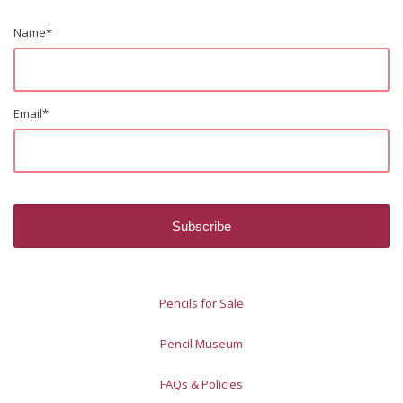
Name
*
Email
*
Pencils for Sale
Pencil Museum
FAQs & Policies