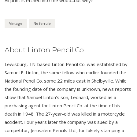
All print is etched into the wood...but why?
Vintage
No ferrule
About Linton Pencil Co.
Lewisburg, TN-based Linton Pencil Co. was established by
Samuel E. Linton, the same fellow who earlier founded the
National Pencil Co. some 22 miles east in Shelbyville. While
the founding date of the company is unknown, news reports
show that Samuel Linton’s son, Leonard, worked as a
purchasing agent for Linton Pencil Co. at the time of his
death in 1948. The 27-year-old was killed in a motorcycle
accident. Four years later the company was sued by a
competitor, Jerusalem Pencils Ltd., for falsely stamping a