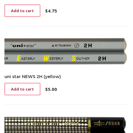
$
4.75
Add to cart
uni star NEWS 2H (yellow)
$
5.00
Add to cart