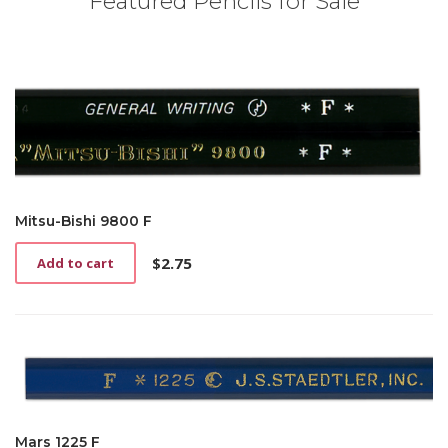
Featured Pencils for Sale
Mitsu-Bishi 9800 F
$
2.75
Add to cart
Mars 1225 F