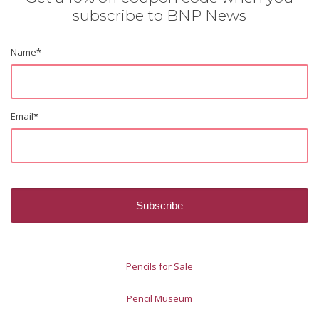
subscribe to BNP News
Name
*
Email
*
Pencils for Sale
Pencil Museum