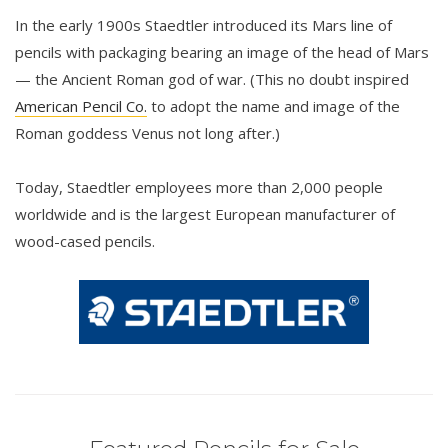
In the early 1900s Staedtler introduced its Mars line of
pencils with packaging bearing an image of the head of Mars
— the Ancient Roman god of war. (This no doubt inspired
American Pencil Co.
to adopt the name and image of the
Roman goddess Venus not long after.)
Today, Staedtler employees more than 2,000 people
worldwide and is the largest European manufacturer of
wood-cased pencils.