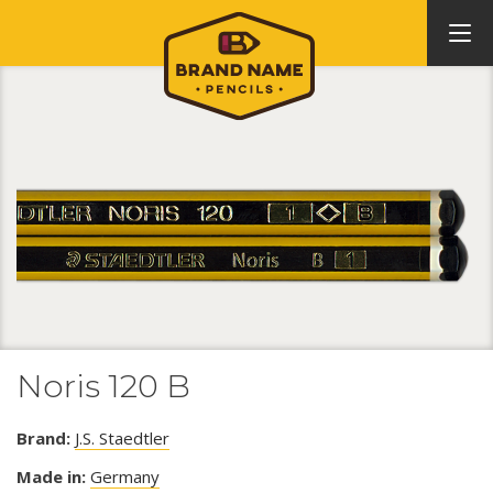
Noris 120 B
Brand:
J.S. Staedtler
Made in:
Germany