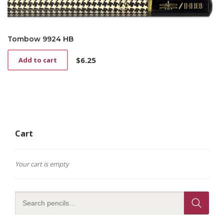
Tombow 9924 HB
$
6.25
Add to cart
Cart
Your cart is empty