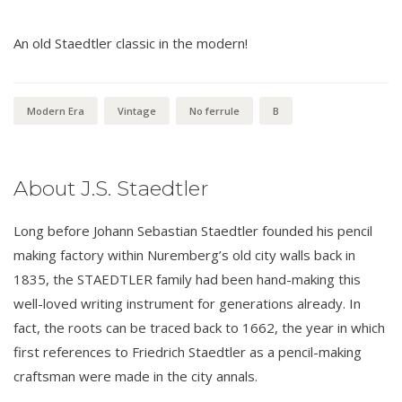
An old Staedtler classic in the modern!
Modern Era
Vintage
No ferrule
B
About J.S. Staedtler
Long before Johann Sebastian Staedtler founded his pencil
making factory within Nuremberg’s old city walls back in
1835, the STAEDTLER family had been hand-making this
well-loved writing instrument for generations already. In
fact, the roots can be traced back to 1662, the year in which
first references to Friedrich Staedtler as a pencil-making
craftsman were made in the city annals.