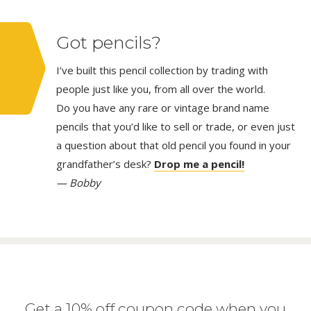
Got pencils?
I’ve built this pencil collection by trading with
people just like you, from all over the world.
Do you have any rare or vintage brand name
pencils that you’d like to sell or trade, or even just
a question about that old pencil you found in your
grandfather’s desk?
Drop me a pencil!
— Bobby
Get a 10% off coupon code when you