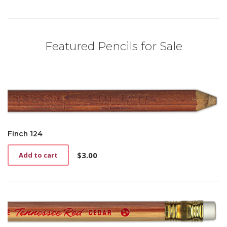
Featured Pencils for Sale
Finch 124
$
3.00
Add to cart