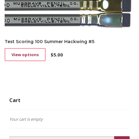
Test Scoring 100 Summer Hackwing #5
$
5.00
View options
This
product
has
multiple
variants.
The
options
Cart
may
be
chosen
on
Your cart is empty
the
product
page