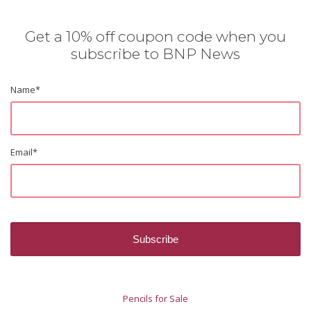
Get a 10% off coupon code when you
subscribe to BNP News
Name
*
Email
*
Pencils for Sale