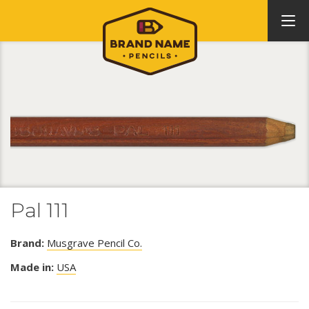
Pal 111
Brand:
Musgrave Pencil Co.
Made in:
USA