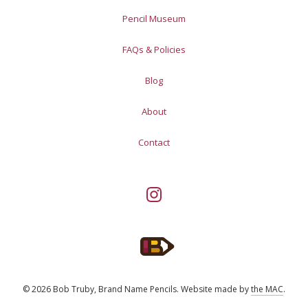
Pencil Museum
FAQs & Policies
Blog
About
Contact
© 2026 Bob Truby, Brand Name Pencils.
Website made by
the MAC
.