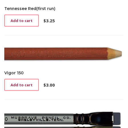
Tennessee Red(first run)
$
3.25
Add to cart
Vigor 150
$
3.00
Add to cart