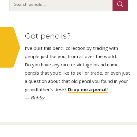
Got pencils?
I’ve built this pencil collection by trading with
people just like you, from all over the world.
Do you have any rare or vintage brand name
pencils that you’d like to sell or trade, or even just
a question about that old pencil you found in your
grandfather’s desk?
Drop me a pencil!
— Bobby