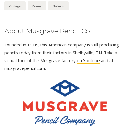
Vintage
Penny
Natural
About Musgrave Pencil Co.
Founded in 1916, this American company is still producing
pencils today from their factory in Shelbyville, TN. Take a
virtual tour of the Musgrave factory
on Youtube
and at
musgravepencil.com
.