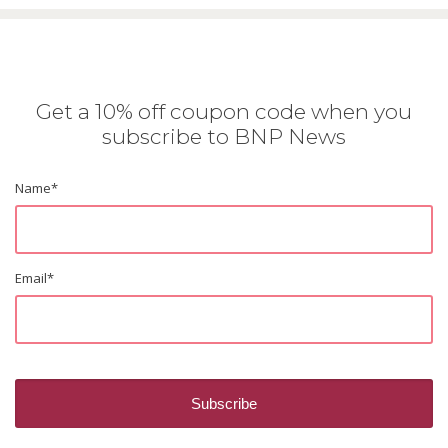
Get a 10% off coupon code when you
subscribe to BNP News
Name
*
Email
*