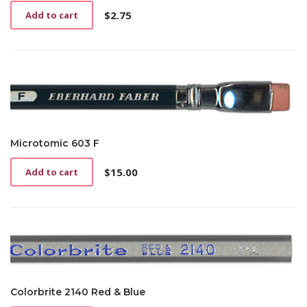
$
2.75
Add to cart
Microtomic 603 F
$
15.00
Add to cart
Colorbrite 2140 Red & Blue