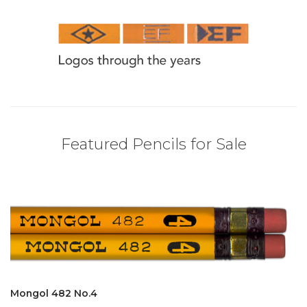
Featured Pencils for Sale
Mongol 482 No.4