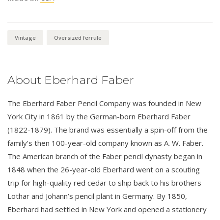
Vintage
Oversized ferrule
About Eberhard Faber
The Eberhard Faber Pencil Company was founded in New
York City in 1861 by the German-born Eberhard Faber
(1822-1879). The brand was essentially a spin-off from the
family’s then 100-year-old company known as A. W. Faber.
The American branch of the Faber pencil dynasty began in
1848 when the 26-year-old Eberhard went on a scouting
trip for high-quality red cedar to ship back to his brothers
Lothar and Johann’s pencil plant in Germany. By 1850,
Eberhard had settled in New York and opened a stationery