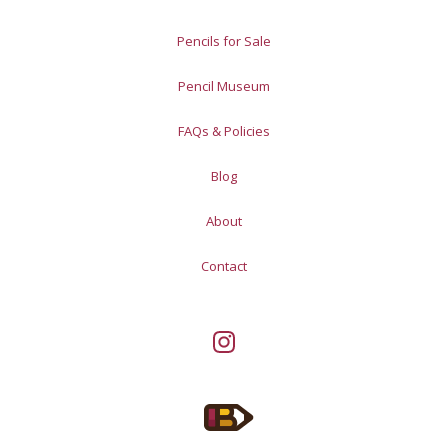
Pencils for Sale
Pencil Museum
FAQs & Policies
Blog
About
Contact