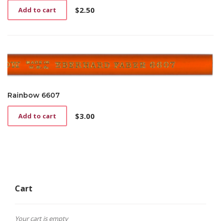
$
2.50
Add to cart
Rainbow 6607
$
3.00
Add to cart
Cart
Your cart is empty