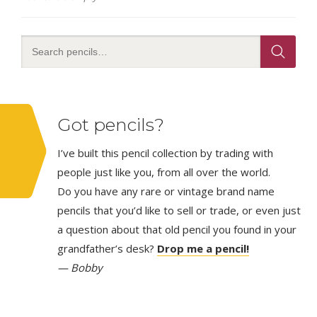
Got pencils?
I’ve built this pencil collection by trading with
people just like you, from all over the world.
Do you have any rare or vintage brand name
pencils that you’d like to sell or trade, or even just
a question about that old pencil you found in your
grandfather’s desk?
Drop me a pencil!
— Bobby