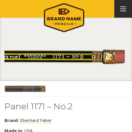
Panel 1171 – No.2
Brand:
Eberhard Faber
Made in:
USA