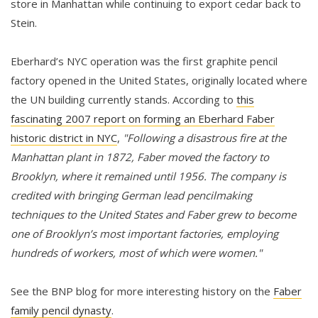
store in Manhattan while continuing to export cedar back to
Stein.
Eberhard’s NYC operation was the first graphite pencil
factory opened in the United States, originally located where
the UN building currently stands. According to
this
fascinating 2007 report on forming an Eberhard Faber
historic district in NYC
,
"Following a disastrous fire at the
Manhattan plant in 1872, Faber moved the factory to
Brooklyn, where it remained until 1956. The company is
credited with bringing German lead pencilmaking
techniques to the United States and Faber grew to become
one of Brooklyn’s most important factories, employing
hundreds of workers, most of which were women."
See the BNP blog for more interesting history on the
Faber
family pencil dynasty
.