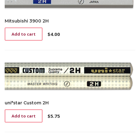
Mitsubishi 3900 2H
$
4.00
Add to cart
uni*star Custom 2H
$
5.75
Add to cart