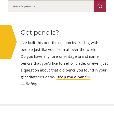
Got pencils?
I’ve built this pencil collection by trading with
people just like you, from all over the world.
Do you have any rare or vintage brand name
pencils that you’d like to sell or trade, or even just
a question about that old pencil you found in your
grandfather’s desk?
Drop me a pencil!
— Bobby