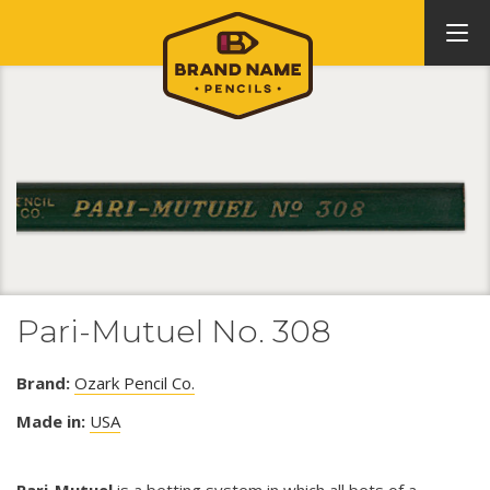
Pari-Mutuel No. 308
Brand:
Ozark Pencil Co.
Made in:
USA