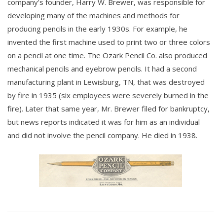
company's founder, Harry W. Brewer, was responsible for
developing many of the machines and methods for
producing pencils in the early 1930s. For example, he
invented the first machine used to print two or three colors
on a pencil at one time. The Ozark Pencil Co. also produced
mechanical pencils and eyebrow pencils. It had a second
manufacturing plant in Lewisburg, TN, that was destroyed
by fire in 1935 (six employees were severely burned in the
fire). Later that same year, Mr. Brewer filed for bankruptcy,
but news reports indicated it was for him as an individual
and did not involve the pencil company. He died in 1938.