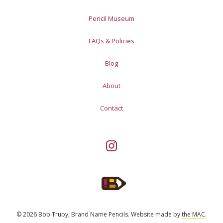
Pencil Museum
FAQs & Policies
Blog
About
Contact
© 2026 Bob Truby, Brand Name Pencils.
Website made by
the MAC
.