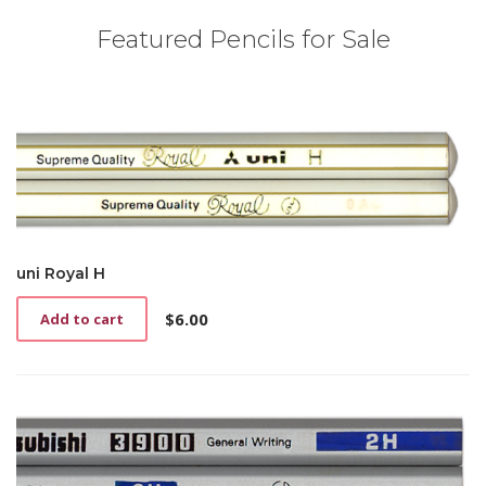
Featured Pencils for Sale
uni Royal H
$
6.00
Add to cart