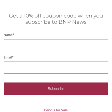
Get a 10% off coupon code when you
subscribe to BNP News
Name
*
Email
*
Pencils for Sale