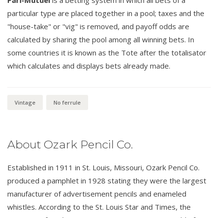
Pari-Mutuel
is a betting system in which all bets of a
particular type are placed together in a pool; taxes and the
"house-take" or "vig" is removed, and payoff odds are
calculated by sharing the pool among all winning bets. In
some countries it is known as the Tote after the totalisator
which calculates and displays bets already made.
Vintage
No ferrule
About Ozark Pencil Co.
Established in 1911 in St. Louis, Missouri, Ozark Pencil Co.
produced a pamphlet in 1928 stating they were the largest
manufacturer of advertisement pencils and enameled
whistles. According to the St. Louis Star and Times, the