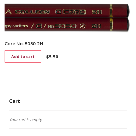
Core No. 5050 2H
$
5.50
Add to cart
Cart
Your cart is empty