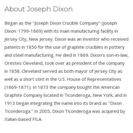
About Joseph Dixon
Began as the "Joseph Dixon Crucible Company" (Joseph
Dixon: 1799-1869) with its main manufacturing facility in
Jersey City, New Jersey. Dixon was an inventor who received
patents in 1850 for the use of graphite crucibles in pottery
and steel manufacturing. He died in 1869. Dixon’s son-in-law,
Orestes Cleveland, took over as president of the company
in 1858. Cleveland served as both mayor of Jersey City as
well as a short stint in the U.S. House of Representatives
(1869-1871). In 1873 the company bought the American
Graphite Company located in Ticonderoga, New York, and in
1913 began integrating the name into its brand as "Dixon
Ticonderoga." In 2005, Dixon Ticonderoga was acquired by
Italian-based FILA.