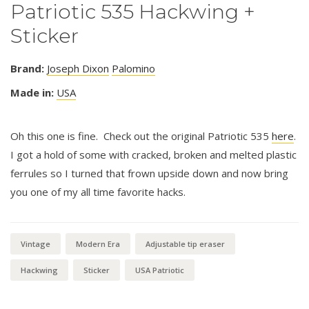
Patriotic 535 Hackwing +
Sticker
Brand:
Joseph Dixon
Palomino
Made in:
USA
Oh this one is fine. Check out the original Patriotic 535
here
.
I got a hold of some with cracked, broken and melted plastic
ferrules so I turned that frown upside down and now bring
you one of my all time favorite hacks.
Vintage
Modern Era
Adjustable tip eraser
Hackwing
Sticker
USA Patriotic