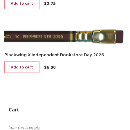
$
2.75
Add to cart
Blackwing X Independent Bookstore Day 2026
$
6.00
Add to cart
Cart
Your cart is empty