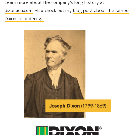
Learn more about the company’s long history at
dixonusa.com
. Also check out my
blog post about the famed
Dixon Ticonderoga
.