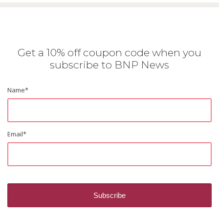
Get a 10% off coupon code when you
subscribe to BNP News
Name
*
Email
*