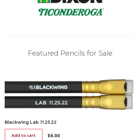
Featured Pencils for Sale
Blackwing Lab 11.25.22
$
6.00
Add to cart