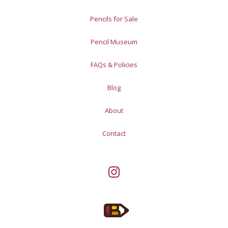
Pencils for Sale
Pencil Museum
FAQs & Policies
Blog
About
Contact