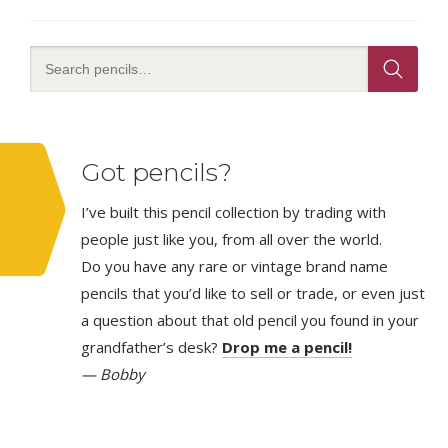
Got pencils?
I’ve built this pencil collection by trading with
people just like you, from all over the world.
Do you have any rare or vintage brand name
pencils that you’d like to sell or trade, or even just
a question about that old pencil you found in your
grandfather’s desk?
Drop me a pencil!
— Bobby