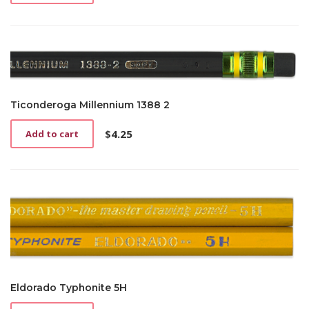
Ticonderoga Millennium 1388 2
$
4.25
Add to cart
Eldorado Typhonite 5H