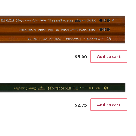
$
5.00
Add to cart
$
2.75
Add to cart