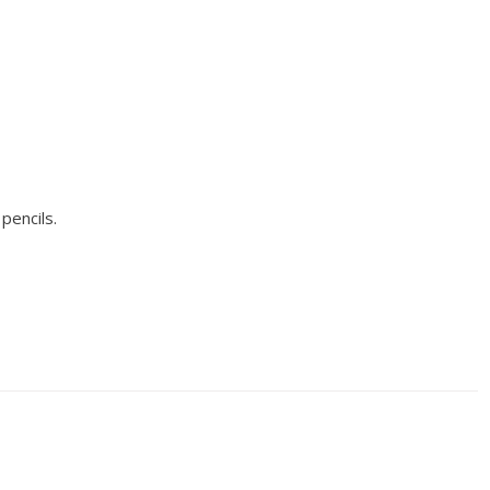
pencils.