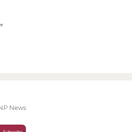
ve
BNP News