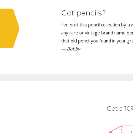
Got pencils?
I’ve built this pencil collection by 
any rare or vintage brand name penci
that old pencil you found in your g
— Bobby
Get a 1