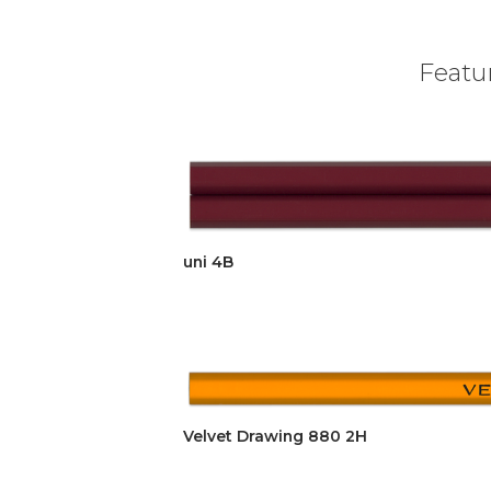
Featur
uni 4B
Velvet Drawing 880 2H