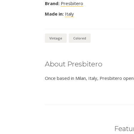
Brand:
Presbitero
Made in:
Italy
Vintage
Colored
About Presbitero
Once based in Milan, Italy, Presbitero open
Featur