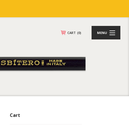
CART
(0)
MENU
Cart