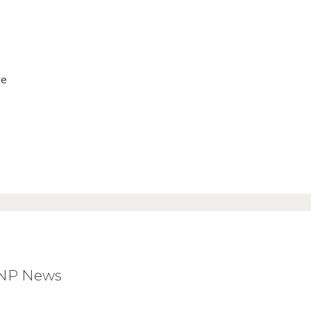
ve
BNP News