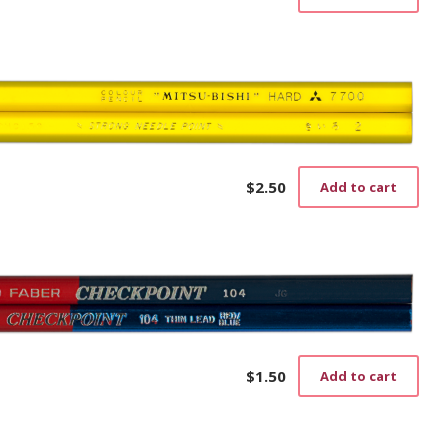
$
2.50
Add to cart
$
1.50
Add to cart