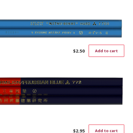
$
2.50
Add to cart
$
2.95
Add to cart