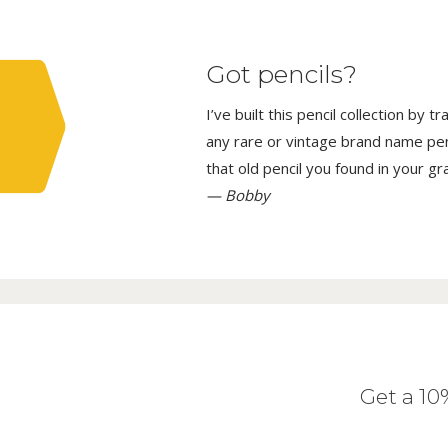
Got pencils?
I’ve built this pencil collection by 
any rare or vintage brand name penci
that old pencil you found in your g
— Bobby
Get a 1