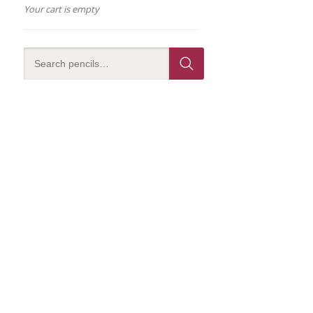
Your cart is empty