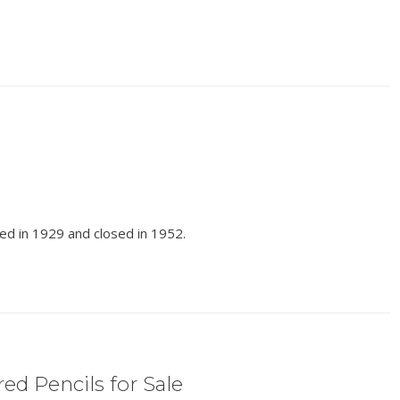
ed in 1929 and closed in 1952.
ed Pencils for Sale