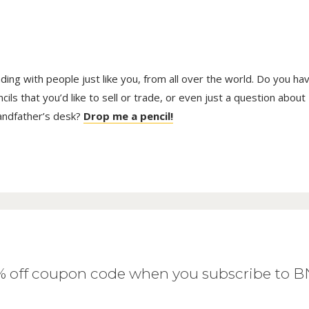
trading with people just like you, from all over the world. Do you ha
ls that you’d like to sell or trade, or even just a question about
randfather’s desk?
Drop me a pencil!
0% off coupon code when you subscribe to 