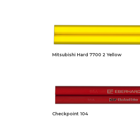
Mitsubishi Hard 7700 2 Yellow
Checkpoint 104