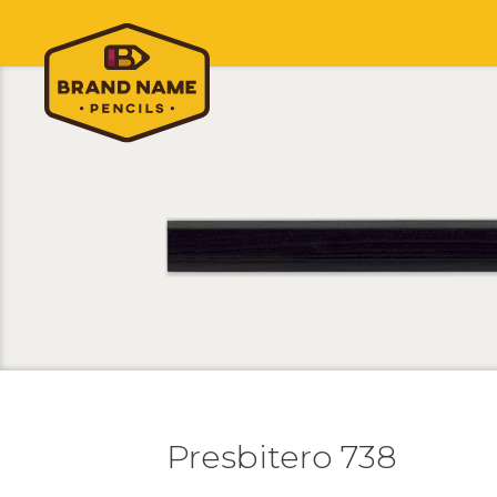
Presbitero 738