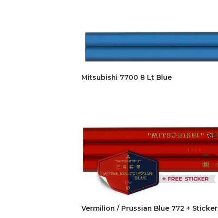
Mitsubishi 7700 8 Lt Blue
Vermilion / Prussian Blue 772 + Sticker