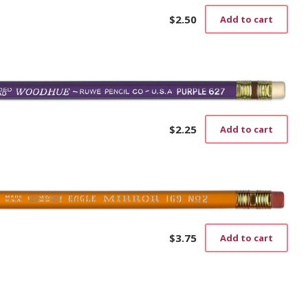
$
2.50
Add to cart
$
2.25
Add to cart
$
3.75
Add to cart