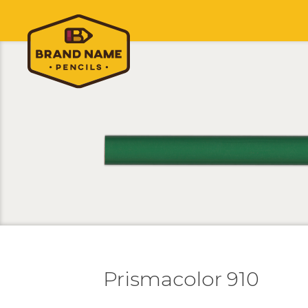
Prismacolor 910