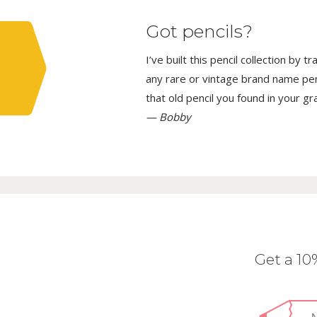
Got pencils?
I’ve built this pencil collection by 
any rare or vintage brand name penci
that old pencil you found in your g
— Bobby
Get a 1