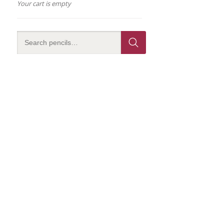
Your cart is empty