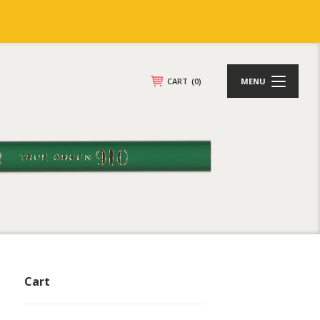
CART
(0)
MENU
Cart