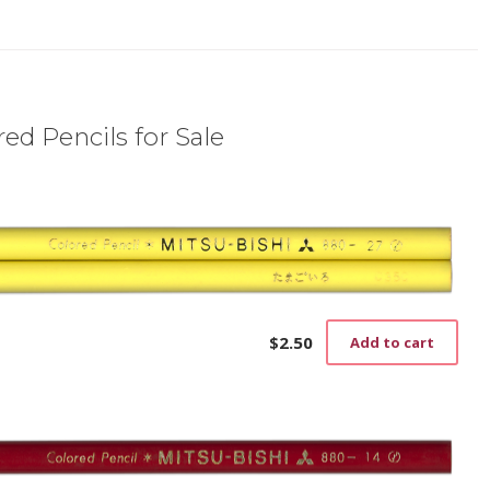
ed Pencils for Sale
$
2.50
Add to cart