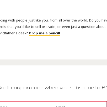
trading with people just like you, from all over the world. Do you ha
ls that you’d like to sell or trade, or even just a question about
randfather’s desk?
Drop me a pencil!
0% off coupon code when you subscribe to 