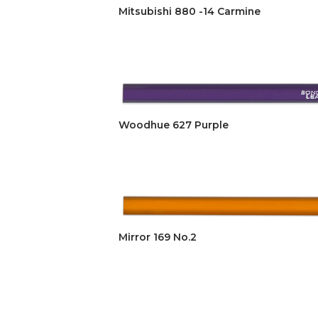
Mitsubishi 880 -14 Carmine
Woodhue 627 Purple
Mirror 169 No.2