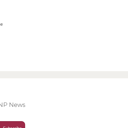
ve
BNP News