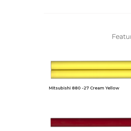
Featur
Mitsubishi 880 -27 Cream Yellow