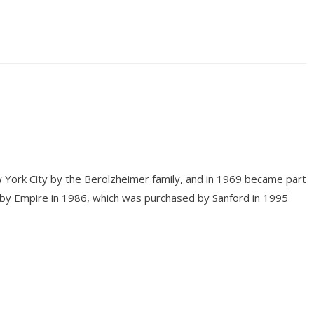
 York City by the Berolzheimer family, and in 1969 became part
 by Empire in 1986, which was purchased by Sanford in 1995
.