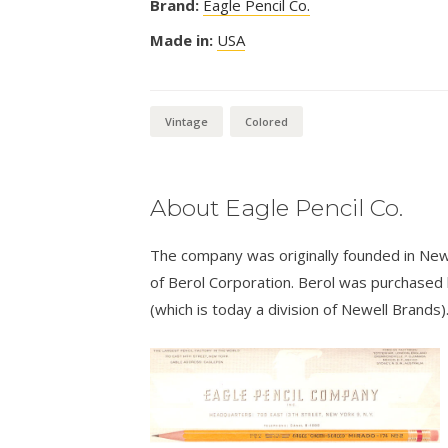
Brand:
Eagle Pencil Co.
Made in:
USA
Vintage
Colored
About Eagle Pencil Co.
The company was originally founded in New
of Berol Corporation. Berol was purchased
(which is today a division of Newell Brands)