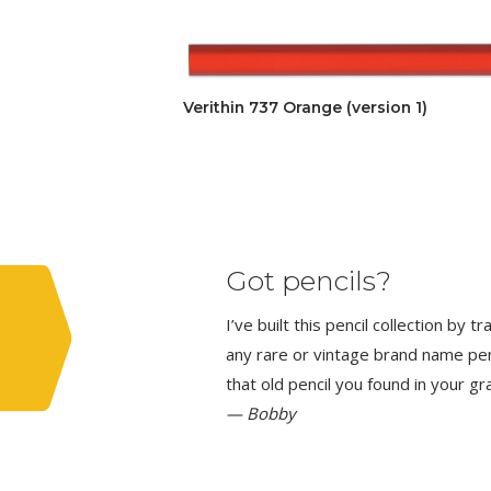
Verithin 737 Orange (version 1)
Got pencils?
I’ve built this pencil collection by 
any rare or vintage brand name penci
that old pencil you found in your g
— Bobby