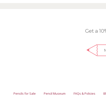
Get a 1
Pencils for Sale
Pencil Museum
FAQs & Policies
B