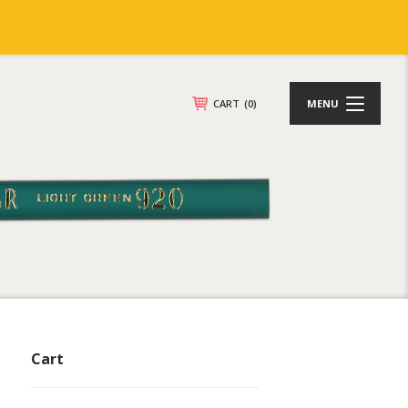
CART
(0)
MENU
Cart