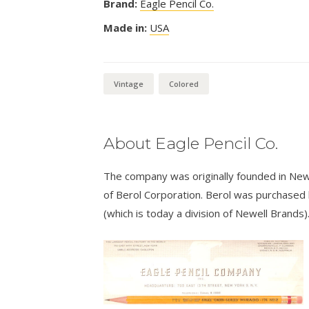
Brand:
Eagle Pencil Co.
Made in:
USA
Vintage
Colored
About Eagle Pencil Co.
The company was originally founded in New
of Berol Corporation. Berol was purchased
(which is today a division of Newell Brands)