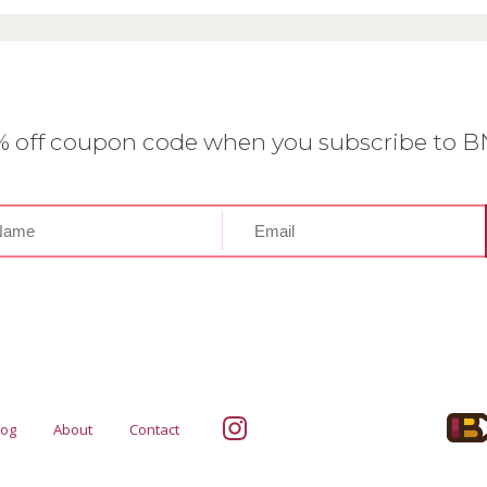
0% off coupon code when you subscribe to 
log
About
Contact