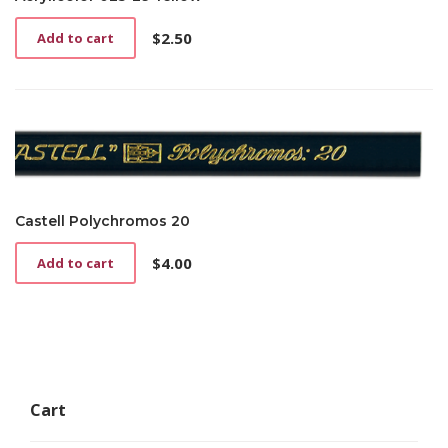
$
2.50
Add to cart
Castell Polychromos 20
$
4.00
Add to cart
Cart