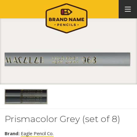
Prismacolor Grey (set of 8)
Brand:
Eagle Pencil Co.