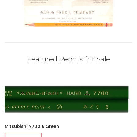
Featured Pencils for Sale
Mitsubishi 7700 6 Green