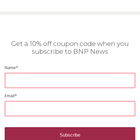
Get a 10% off coupon code when you
subscribe to BNP News
Name
*
Email
*