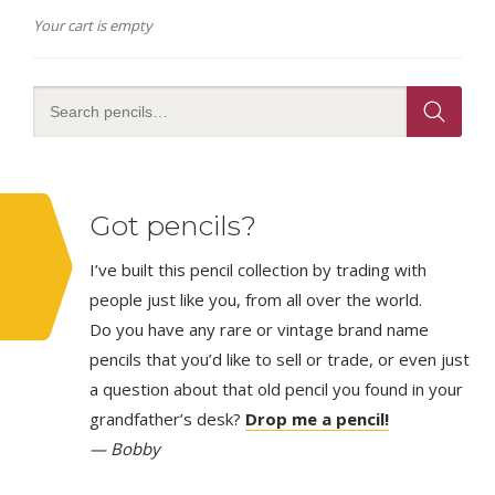
Your cart is empty
Got pencils?
I’ve built this pencil collection by trading with
people just like you, from all over the world.
Do you have any rare or vintage brand name
pencils that you’d like to sell or trade, or even just
a question about that old pencil you found in your
grandfather’s desk?
Drop me a pencil!
— Bobby