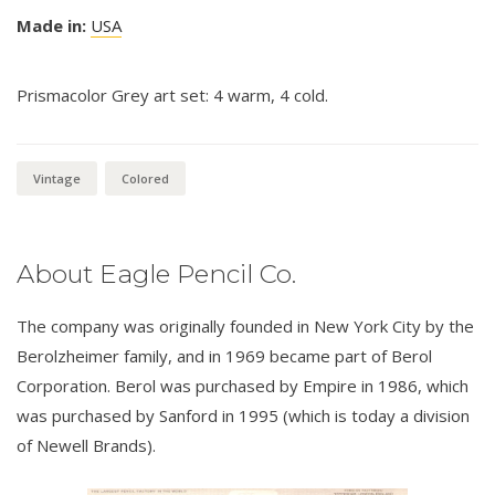
Made in:
USA
Prismacolor Grey art set: 4 warm, 4 cold.
Vintage
Colored
About Eagle Pencil Co.
The company was originally founded in New York City by the
Berolzheimer family, and in 1969 became part of Berol
Corporation. Berol was purchased by Empire in 1986, which
was purchased by Sanford in 1995 (which is today a division
of Newell Brands).