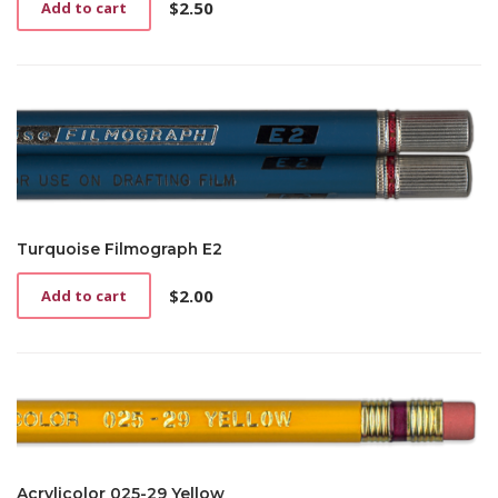
$
2.50
Add to cart
Turquoise Filmograph E2
$
2.00
Add to cart
Acrylicolor 025-29 Yellow