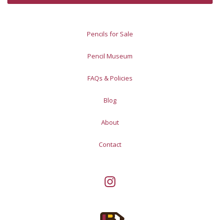
Pencils for Sale
Pencil Museum
FAQs & Policies
Blog
About
Contact