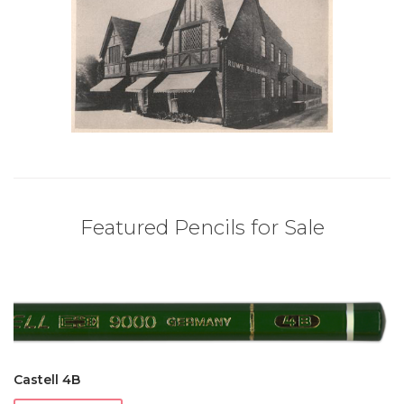
Featured Pencils for Sale
Castell 4B