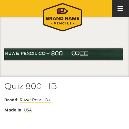
Quiz 800 HB
Brand:
Ruwe Pencil Co.
Made in:
USA