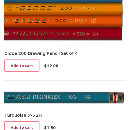
Globe 200 Drawing Pencil Set of 4
$
12.00
Add to cart
Turquoise 375 2H
$
1.50
Add to cart