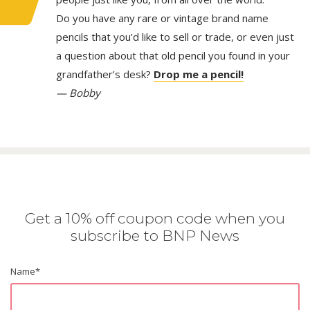
Do you have any rare or vintage brand name
pencils that you’d like to sell or trade, or even just
a question about that old pencil you found in your
grandfather’s desk?
Drop me a pencil!
— Bobby
Get a 10% off coupon code when you
subscribe to BNP News
Name
*