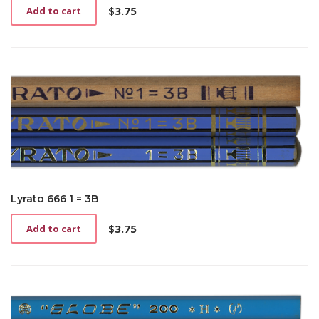
$
3.75
Add to cart
Lyrato 666 1 = 3B
$
3.75
Add to cart