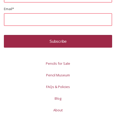
Email
*
Pencils for Sale
Pencil Museum
FAQs & Policies
Blog
About