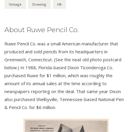
Vintage
Drawing
HB
About Ruwe Pencil Co.
Ruwe Pencil Co. was a small American manufacturer that
produced and sold pencils from its headquarters in
Greenwich, Connecticut. (See the neat old photo postcard
below.) In 1988, Florida-based Dixon Ticonderoga Co.
purchased Ruwe for $1 million, which was roughly the
amount of its annual sales at the time according to
newspapers reporting on the deal. That same year Dixon
also purchased Shelbyville, Tennessee-based National Pen
& Pencil Co. for $6 million.