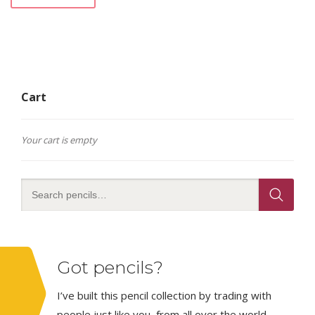
Cart
Your cart is empty
Got pencils?
I’ve built this pencil collection by trading with
people just like you, from all over the world.