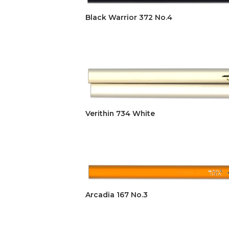
Black Warrior 372 No.4
Verithin 734 White
Arcadia 167 No.3