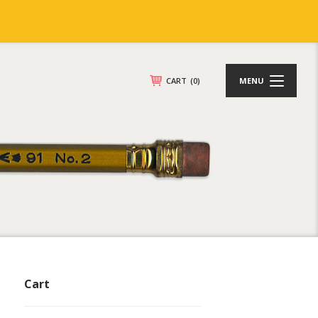
CART
(0)
MENU
Cart