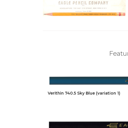
Featur
Verithin 740.5 Sky Blue (variation 1)