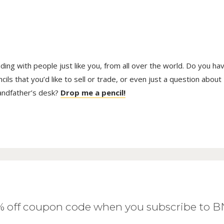
trading with people just like you, from all over the world. Do you ha
ls that you’d like to sell or trade, or even just a question about
randfather’s desk?
Drop me a pencil!
0% off coupon code when you subscribe to 