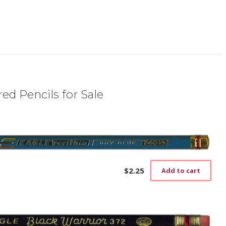
ed Pencils for Sale
$
2.25
Add to cart