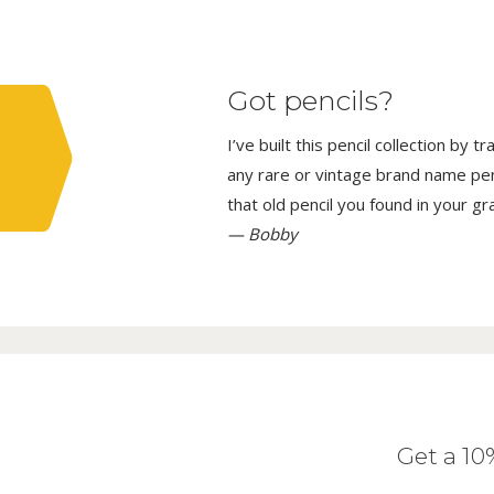
Got pencils?
I’ve built this pencil collection by 
any rare or vintage brand name penci
that old pencil you found in your g
— Bobby
Get a 1