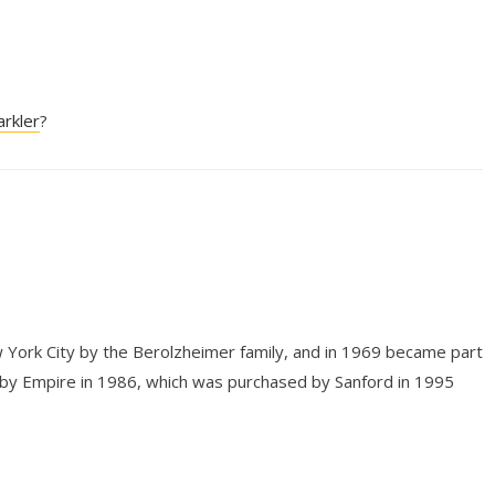
arkler
?
 York City by the Berolzheimer family, and in 1969 became part
 by Empire in 1986, which was purchased by Sanford in 1995
.