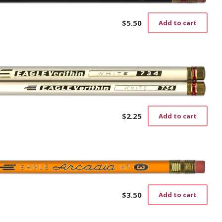
$
5.50
Add to cart
$
2.25
Add to cart
$
3.50
Add to cart