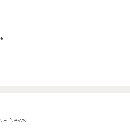
ve
BNP News