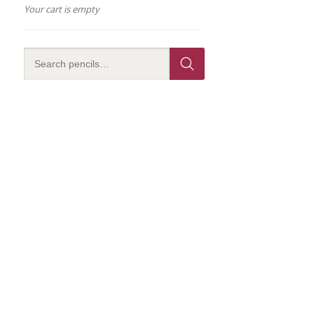
Your cart is empty