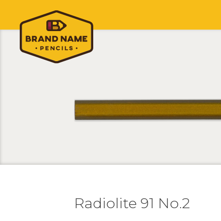
Radiolite 91 No.2