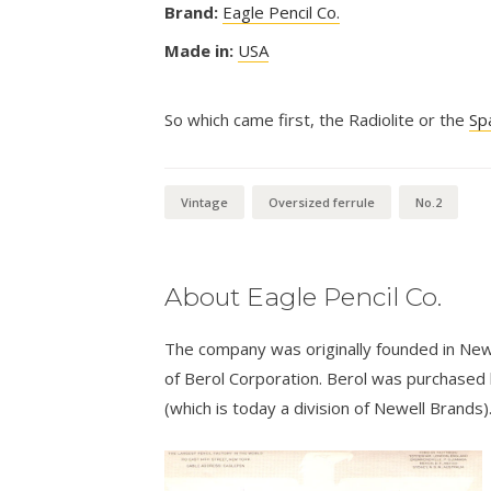
Brand:
Eagle Pencil Co.
Made in:
USA
So which came first, the Radiolite or the
Sp
Vintage
Oversized ferrule
No.2
About Eagle Pencil Co.
The company was originally founded in New
of Berol Corporation. Berol was purchased
(which is today a division of Newell Brands)