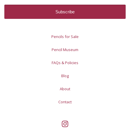
Pencils for Sale
Pencil Museum
FAQs & Policies
Blog
About
Contact