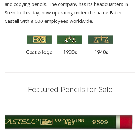
and copying pencils. The company has its headquarters in
Stein to this day, now operating under the name
Faber-
Castell
with 8,000 employees worldwide.
Featured Pencils for Sale