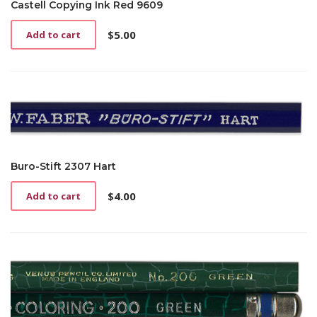
Castell Copying Ink Red 9609
$
5.00
Add to cart
Buro-Stift 2307 Hart
$
4.00
Add to cart