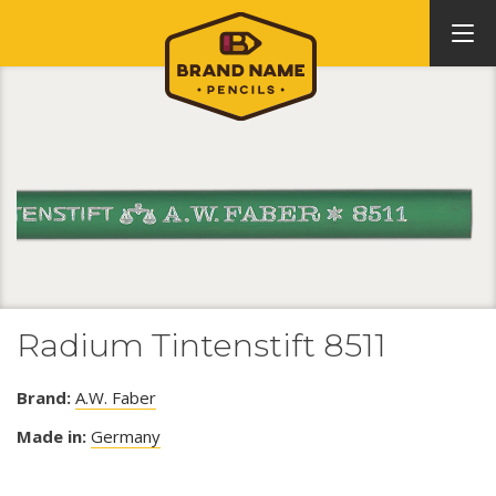
Radium Tintenstift 8511
Brand:
A.W. Faber
Made in:
Germany