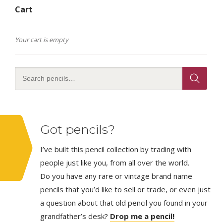
Cart
Your cart is empty
Got pencils?
I’ve built this pencil collection by trading with
people just like you, from all over the world.
Do you have any rare or vintage brand name
pencils that you’d like to sell or trade, or even just
a question about that old pencil you found in your
grandfather’s desk?
Drop me a pencil!