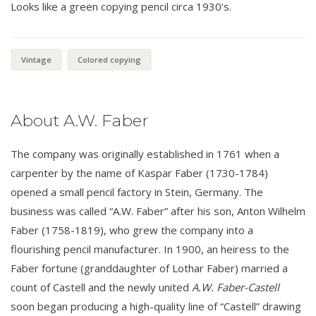
Looks like a green copying pencil circa 1930's.
Vintage
Colored copying
About A.W. Faber
The company was originally established in 1761 when a
carpenter by the name of Kaspar Faber (1730-1784)
opened a small pencil factory in Stein, Germany. The
business was called “A.W. Faber” after his son, Anton Wilhelm
Faber (1758-1819), who grew the company into a
flourishing pencil manufacturer. In 1900, an heiress to the
Faber fortune (granddaughter of Lothar Faber) married a
count of Castell and the newly united
A.W. Faber-Castell
soon began producing a high-quality line of “Castell” drawing