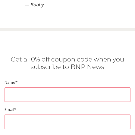
— Bobby
Get a 10% off coupon code when you
subscribe to BNP News
Name
*
Email
*