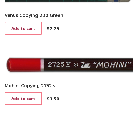
Venus Copying 200 Green
$
2.25
Add to cart
Mohini Copying 2752 v
$
3.50
Add to cart