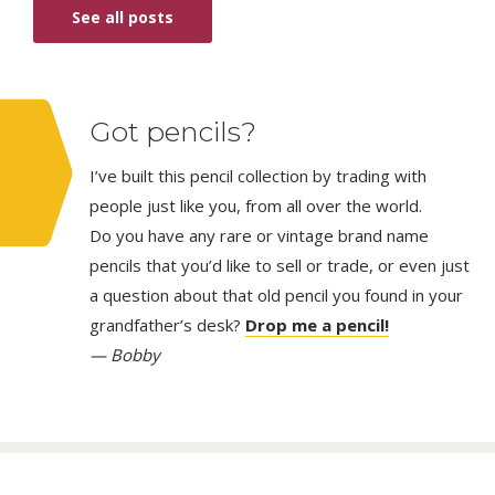
See all posts
Got pencils?
I’ve built this pencil collection by trading with
people just like you, from all over the world.
Do you have any rare or vintage brand name
pencils that you’d like to sell or trade, or even just
a question about that old pencil you found in your
grandfather’s desk?
Drop me a pencil!
— Bobby