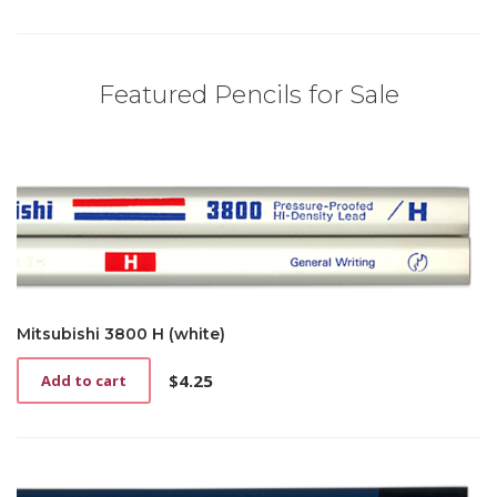
Featured Pencils for Sale
Mitsubishi 3800 H (white)
$
4.25
Add to cart