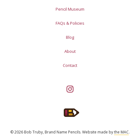
Pencil Museum
FAQs & Policies
Blog
About
Contact
© 2026 Bob Truby, Brand Name Pencils.
Website made by
the MAC
.