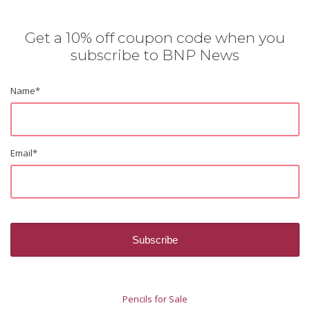
Get a 10% off coupon code when you
subscribe to BNP News
Name
*
Email
*
Pencils for Sale