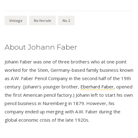
Vintage
No ferrule
No.2
About Johann Faber
Johann Faber was one of three brothers who at one point
worked for the Stein, Germany-based family business known
as A.W. Faber Pencil Company in the second half of the 19th
century. (Johann’s younger brother,
Eberhard Faber
, opened
the first American pencil factory.) Johann left to start his own
pencil business in Nuremberg in 1879. However, his
company ended up merging with A.W. Faber during the
global economic crisis of the late 1920s.