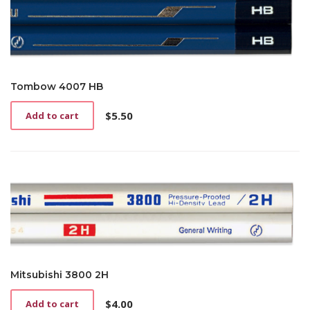
Tombow 4007 HB
$
5.50
Add to cart
Mitsubishi 3800 2H
$
4.00
Add to cart