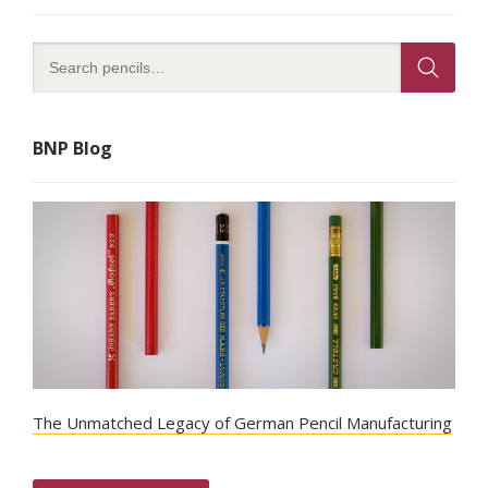
BNP Blog
The Unmatched Legacy of German Pencil Manufacturing