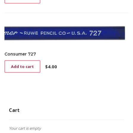
Consumer 727
$
4.00
Add to cart
Cart
Your cart is empty