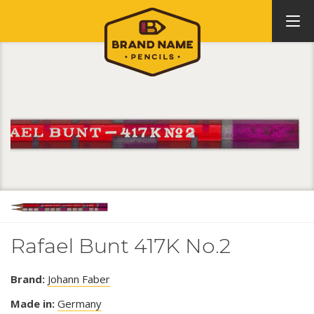
Rafael Bunt 417K No.2
Brand:
Johann Faber
Made in:
Germany