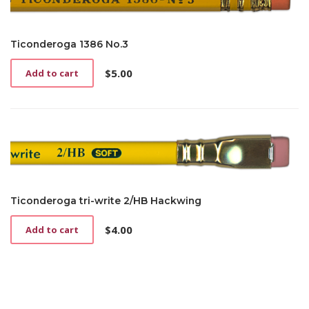
Ticonderoga 1386 No.3
$
5.00
Add to cart
Ticonderoga tri-write 2/HB Hackwing
$
4.00
Add to cart