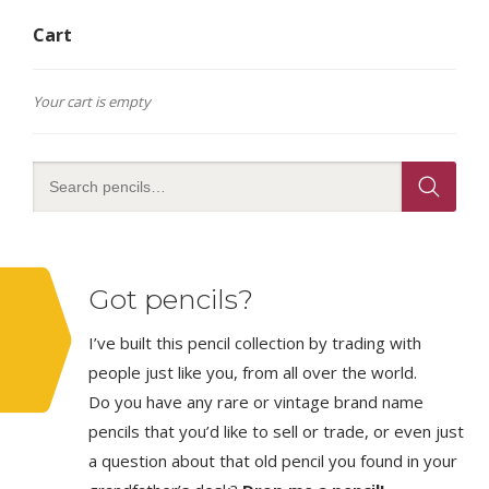
Cart
Your cart is empty
Got pencils?
I’ve built this pencil collection by trading with
people just like you, from all over the world.
Do you have any rare or vintage brand name
pencils that you’d like to sell or trade, or even just
a question about that old pencil you found in your