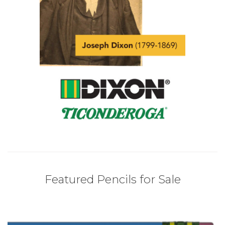
Featured Pencils for Sale