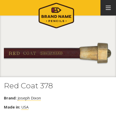
Red Coat 378
Brand:
Joseph Dixon
Made in:
USA