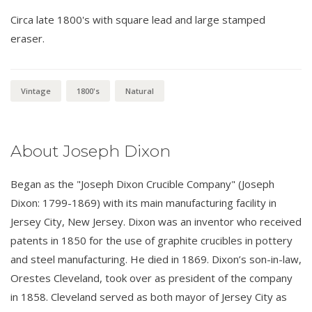
Circa late 1800's with square lead and large stamped
eraser.
Vintage
1800's
Natural
About Joseph Dixon
Began as the "Joseph Dixon Crucible Company" (Joseph
Dixon: 1799-1869) with its main manufacturing facility in
Jersey City, New Jersey. Dixon was an inventor who received
patents in 1850 for the use of graphite crucibles in pottery
and steel manufacturing. He died in 1869. Dixon’s son-in-law,
Orestes Cleveland, took over as president of the company
in 1858. Cleveland served as both mayor of Jersey City as