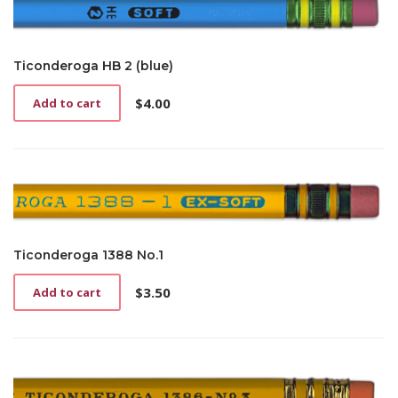
Ticonderoga HB 2 (blue)
$
4.00
Add to cart
Ticonderoga 1388 No.1
$
3.50
Add to cart