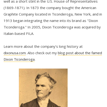
well as a short stint in the U.S. House of Representatives
(1869-1871). In 1873 the company bought the American
Graphite Company located in Ticonderoga, New York, and in
1913 began integrating the name into its brand as "Dixon
Ticonderoga." In 2005, Dixon Ticonderoga was acquired by
Italian-based FILA.
Learn more about the company’s long history at
dixonusa.com
. Also check out my
blog post about the famed
Dixon Ticonderoga
.