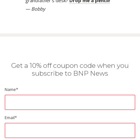
grandfather’s desk?
Drop me a pencil!
— Bobby
Get a 10% off coupon code when you
subscribe to BNP News
Name
*
Email
*