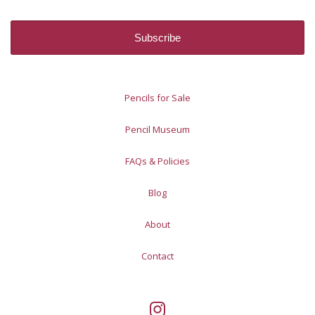
Pencils for Sale
Pencil Museum
FAQs & Policies
Blog
About
Contact