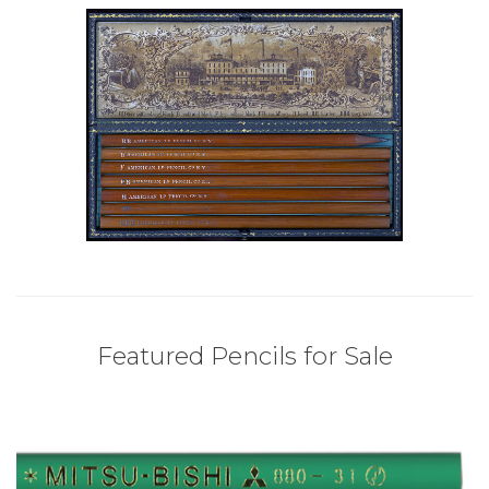
Featured Pencils for Sale