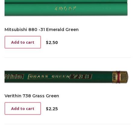
Mitsubishi 880 -31 Emerald Green
$
2.50
Add to cart
Verithin 738 Grass Green
$
2.25
Add to cart