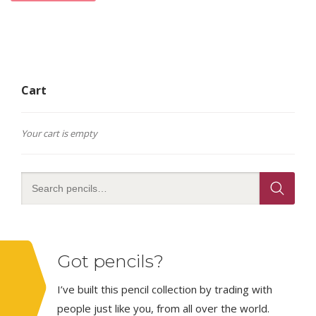
Cart
Your cart is empty
Got pencils?
I’ve built this pencil collection by trading with
people just like you, from all over the world.