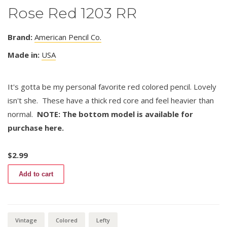
Rose Red 1203 RR
Brand:
American Pencil Co.
Made in:
USA
It's gotta be my personal favorite red colored pencil. Lovely
isn't she. These have a thick red core and feel heavier than
normal.
NOTE: The bottom model is available for
purchase here.
$
2.99
Rose
Add to cart
Red
1203
RR
quantity
Vintage
Colored
Lefty