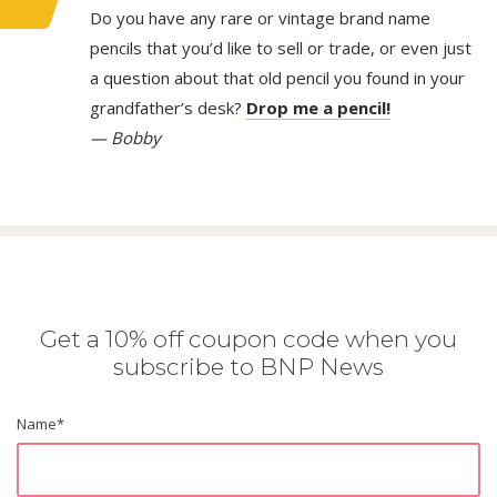
Do you have any rare or vintage brand name
pencils that you’d like to sell or trade, or even just
a question about that old pencil you found in your
grandfather’s desk?
Drop me a pencil!
— Bobby
Get a 10% off coupon code when you
subscribe to BNP News
Name
*