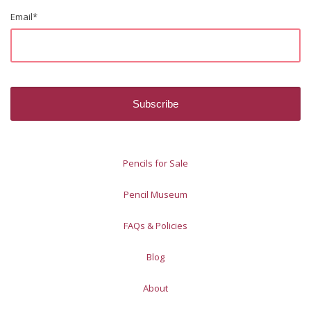
Email
*
Pencils for Sale
Pencil Museum
FAQs & Policies
Blog
About