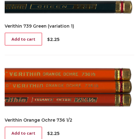
Verithin 739 Green (variation 1)
$
2.25
Add to cart
Verithin Orange Ochre 736 1/2
$
2.25
Add to cart