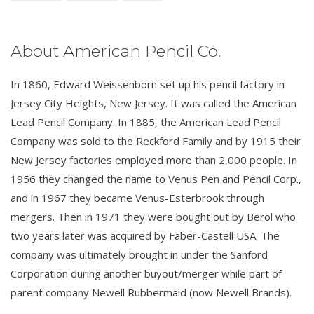
About American Pencil Co.
In 1860, Edward Weissenborn set up his pencil factory in
Jersey City Heights, New Jersey. It was called the American
Lead Pencil Company. In 1885, the American Lead Pencil
Company was sold to the Reckford Family and by 1915 their
New Jersey factories employed more than 2,000 people. In
1956 they changed the name to Venus Pen and Pencil Corp.,
and in 1967 they became Venus-Esterbrook through
mergers. Then in 1971 they were bought out by Berol who
two years later was acquired by Faber-Castell USA. The
company was ultimately brought in under the Sanford
Corporation during another buyout/merger while part of
parent company Newell Rubbermaid (now Newell Brands).