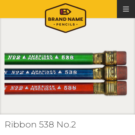
Ribbon 538 No.2