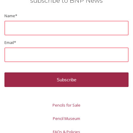
subscribe to BNP News
Name
*
Email
*
Pencils for Sale
Pencil Museum
FAQs & Policies