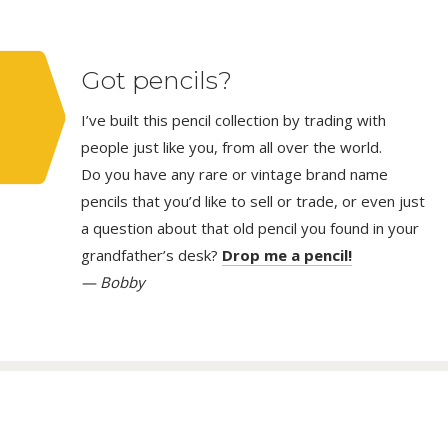
Got pencils?
I’ve built this pencil collection by trading with
people just like you, from all over the world.
Do you have any rare or vintage brand name
pencils that you’d like to sell or trade, or even just
a question about that old pencil you found in your
grandfather’s desk?
Drop me a pencil!
— Bobby