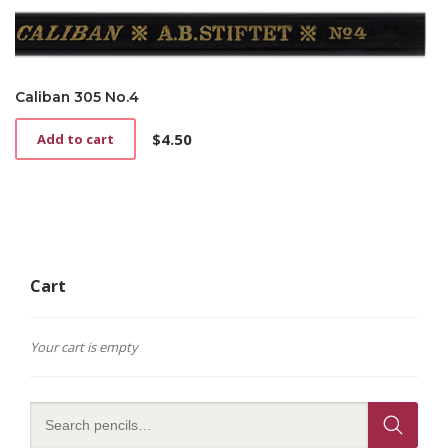
Caliban 305 No.4
$
4.50
Add to cart
Cart
Your cart is empty