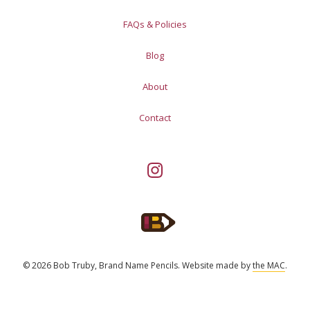
FAQs & Policies
Blog
About
Contact
© 2026 Bob Truby, Brand Name Pencils.
Website made by
the MAC
.