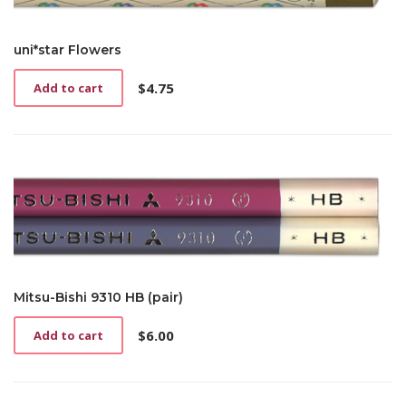
uni*star Flowers
$
4.75
Add to cart
Mitsu-Bishi 9310 HB (pair)
$
6.00
Add to cart