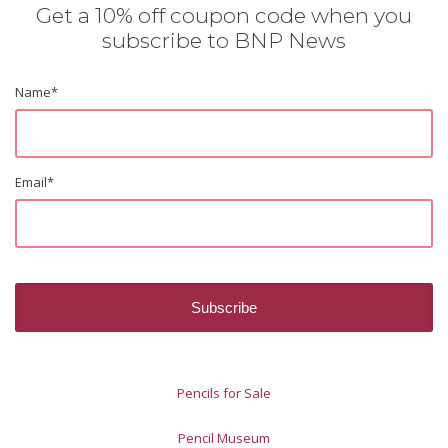
Get a 10% off coupon code when you
subscribe to BNP News
Name
*
Email
*
Pencils for Sale
Pencil Museum