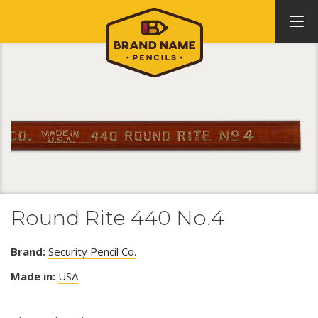
Round Rite 440 No.4
Brand:
Security Pencil Co.
Made in:
USA