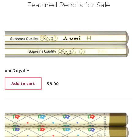
Featured Pencils for Sale
uni Royal H
$
6.00
Add to cart