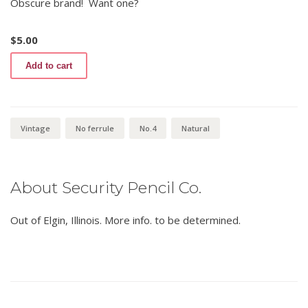
Obscure brand! Want one?
$
5.00
Round
Add to cart
Rite
440
No.4
quantity
Vintage
No ferrule
No.4
Natural
About Security Pencil Co.
Out of Elgin, Illinois. More info. to be determined.