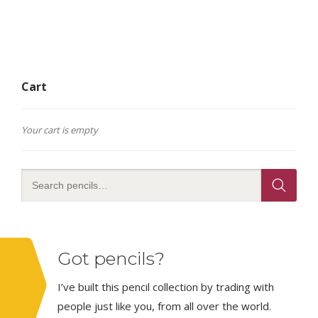
Cart
Your cart is empty
Got pencils?
I’ve built this pencil collection by trading with
people just like you, from all over the world.