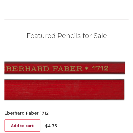
Featured Pencils for Sale
Eberhard Faber 1712
$
4.75
Add to cart