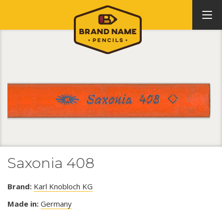
Saxonia 408
Brand:
Karl Knobloch KG
Made in:
Germany