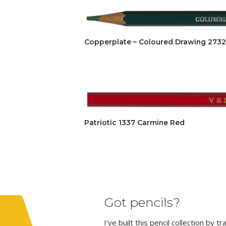
Copperplate – Coloured Drawing 2732
Patriotic 1337 Carmine Red
Got pencils?
I’ve built this pencil collection by 