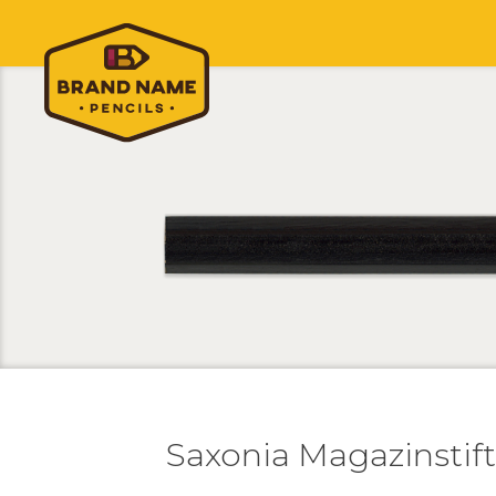
Saxonia Magazinstif