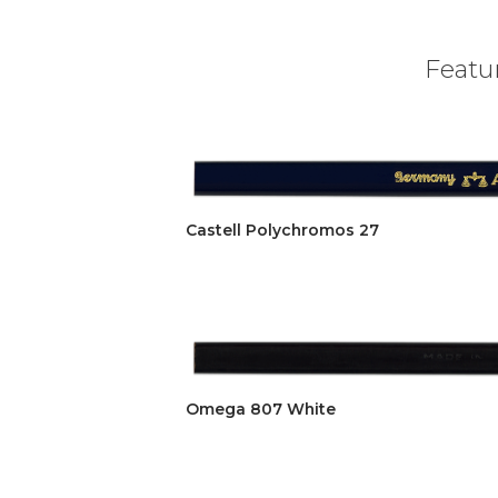
Featur
Castell Polychromos 27
Omega 807 White