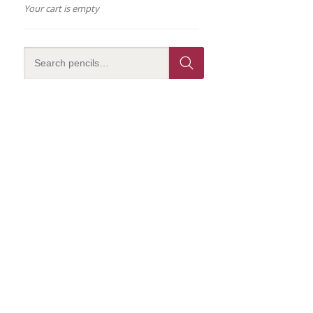
Your cart is empty