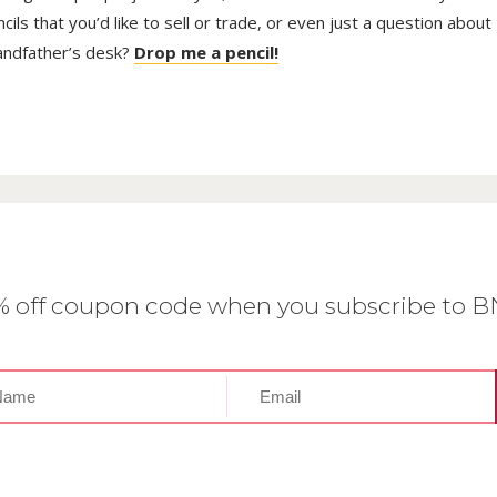
ls that you’d like to sell or trade, or even just a question about
randfather’s desk?
Drop me a pencil!
0% off coupon code when you subscribe to 