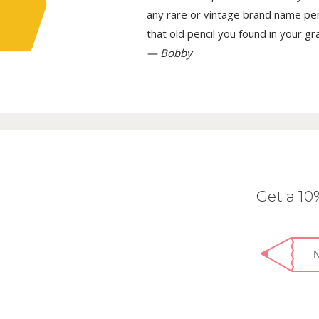
any rare or vintage brand name penci
that old pencil you found in your g
— Bobby
Get a 1