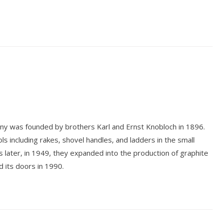
y was founded by brothers Karl and Ernst Knobloch in 1896.
 including rakes, shovel handles, and ladders in the small
 later, in 1949, they expanded into the production of graphite
 its doors in 1990.