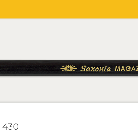
t 430