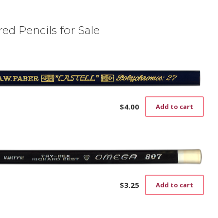
ed Pencils for Sale
$
4.00
Add to cart
$
3.25
Add to cart