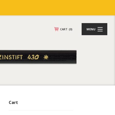
CART
(0)
MENU
Cart