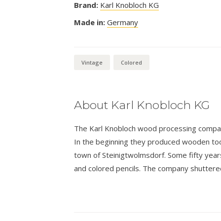
Brand:
Karl Knobloch KG
Made in:
Germany
Vintage
Colored
About Karl Knobloch KG
The Karl Knobloch wood processing compan
In the beginning they produced wooden tools
town of Steinigtwolmsdorf. Some fifty years
and colored pencils. The company shuttered