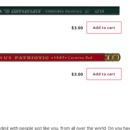
$
3.00
Add to cart
$
3.00
Add to cart
trading with people just like you, from all over the world. Do you ha