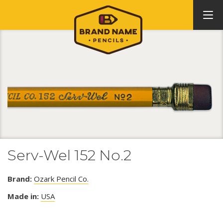
Serv-Wel 152 No.2
Brand:
Ozark Pencil Co.
Made in:
USA