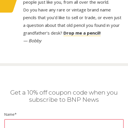
people just like you, from all over the world.
Do you have any rare or vintage brand name
pencils that you’d like to sell or trade, or even just
a question about that old pencil you found in your
grandfather’s desk?
Drop me a pencil!
— Bobby
Get a 10% off coupon code when you
subscribe to BNP News
Name
*