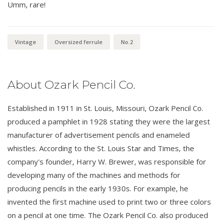
Umm, rare!
Vintage
Oversized ferrule
No.2
About Ozark Pencil Co.
Established in 1911 in St. Louis, Missouri, Ozark Pencil Co.
produced a pamphlet in 1928 stating they were the largest
manufacturer of advertisement pencils and enameled
whistles. According to the St. Louis Star and Times, the
company's founder, Harry W. Brewer, was responsible for
developing many of the machines and methods for
producing pencils in the early 1930s. For example, he
invented the first machine used to print two or three colors
on a pencil at one time. The Ozark Pencil Co. also produced