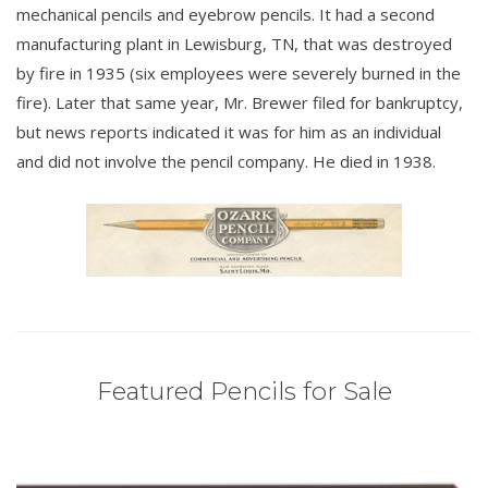
mechanical pencils and eyebrow pencils. It had a second
manufacturing plant in Lewisburg, TN, that was destroyed
by fire in 1935 (six employees were severely burned in the
fire). Later that same year, Mr. Brewer filed for bankruptcy,
but news reports indicated it was for him as an individual
and did not involve the pencil company. He died in 1938.
Featured Pencils for Sale