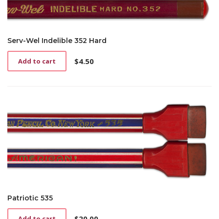
Serv-Wel Indelible 352 Hard
$
4.50
Add to cart
Patriotic 535
$
20.00
Add to cart