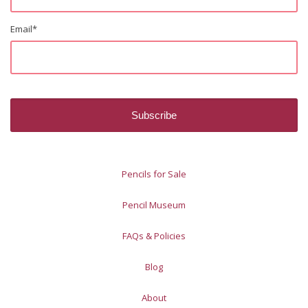
Email
*
Pencils for Sale
Pencil Museum
FAQs & Policies
Blog
About