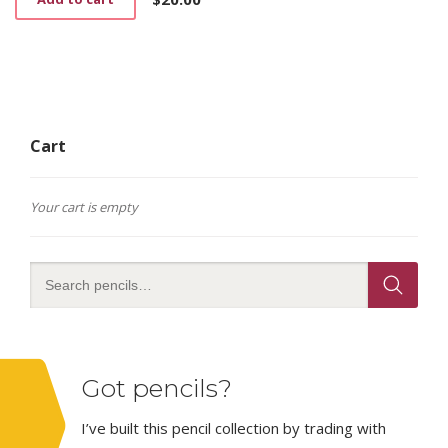
Cart
Your cart is empty
Got pencils?
I’ve built this pencil collection by trading with