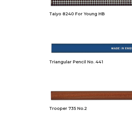
Taiyo 8240 For Young HB
Triangular Pencil No. 441
Trooper 735 No.2