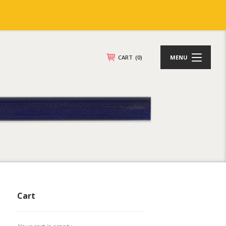
CART
(0)
MENU
Cart