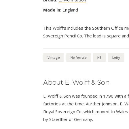
Made in:
England
This Wolff's includes the Southern Office ma
Sovereigh Pencil Co. The lead is square and
Vintage
No ferrule
HB
Lefty
About E. Wolff & Son
E. Wolff & Son was founded in 1796 with a
factories at the time: Aurther Johnson, E. 
Royal Sovereign Co. which moved to Wales i
by Staedtler of Germany.