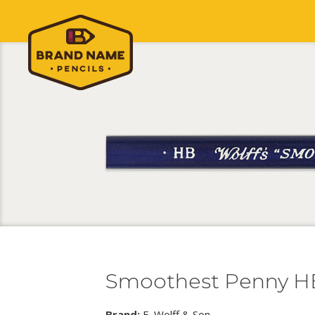
Smoothest Penny H
Brand:
E. Wolff & Son