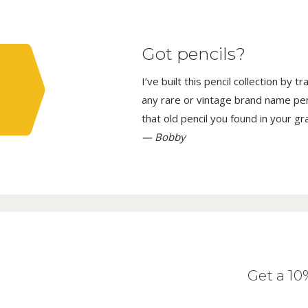
Got pencils?
I’ve built this pencil collection by 
any rare or vintage brand name penci
that old pencil you found in your g
— Bobby
Get a 1