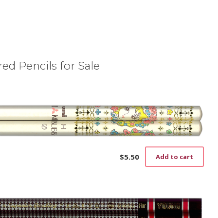
ed Pencils for Sale
$
5.50
Add to cart