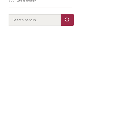
Your cart is empty