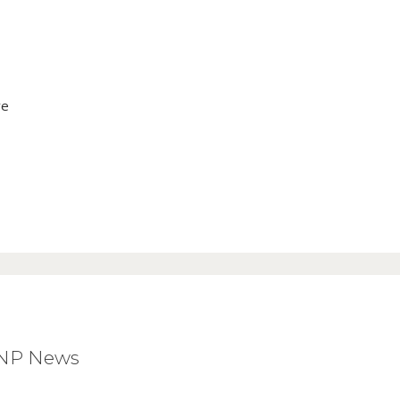
ve
BNP News