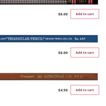
$
6.00
Add to cart
$
6.00
Add to cart
$
4.50
Add to cart