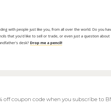
trading with people just like you, from all over the world. Do you ha
ls that you’d like to sell or trade, or even just a question about
randfather’s desk?
Drop me a pencil!
0% off coupon code when you subscribe to 