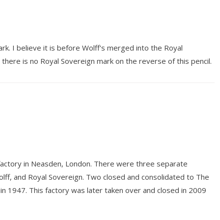
rk. I believe it is before Wolff's merged into the Royal
 there is no Royal Sovereign mark on the reverse of this pencil.
 factory in Neasden, London. There were three separate
Wolff, and Royal Sovereign. Two closed and consolidated to The
n 1947. This factory was later taken over and closed in 2009