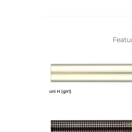
Featur
uni H (girl)