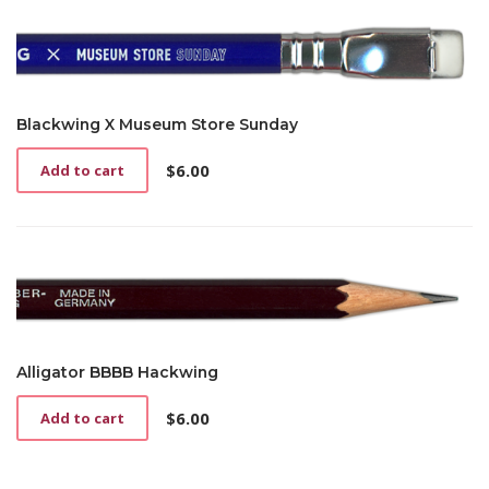
Blackwing X Museum Store Sunday
$
6.00
Add to cart
Alligator BBBB Hackwing
$
6.00
Add to cart