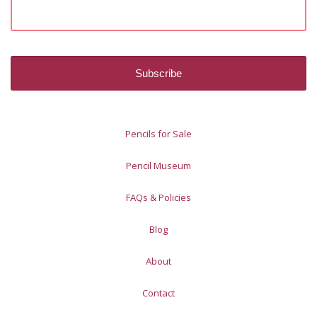
Pencils for Sale
Pencil Museum
FAQs & Policies
Blog
About
Contact