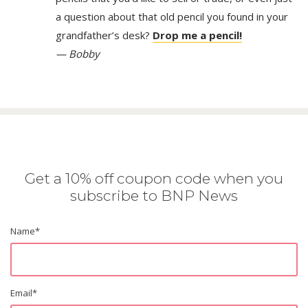
a question about that old pencil you found in your
grandfather’s desk?
Drop me a pencil!
— Bobby
Get a 10% off coupon code when you
subscribe to BNP News
Name
*
Email
*