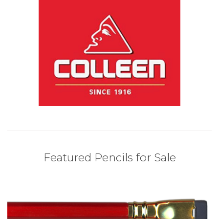
Featured Pencils for Sale