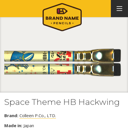
Space Theme HB Hackwing
Brand:
Colleen P.Co., LTD.
Made in:
Japan