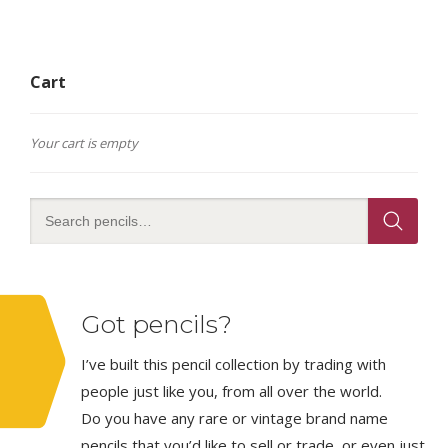
Cart
Your cart is empty
Got pencils?
I’ve built this pencil collection by trading with
people just like you, from all over the world.
Do you have any rare or vintage brand name
pencils that you’d like to sell or trade, or even just