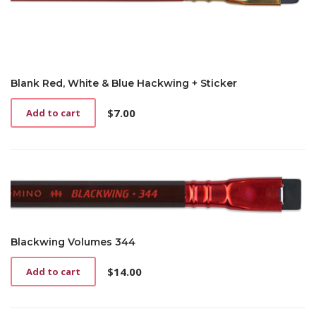
Blank Red, White & Blue Hackwing + Sticker
$
7.00
Add to cart
Blackwing Volumes 344
$
14.00
Add to cart