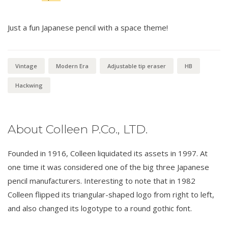
Just a fun Japanese pencil with a space theme!
Vintage
Modern Era
Adjustable tip eraser
HB
Hackwing
About Colleen P.Co., LTD.
Founded in 1916, Colleen liquidated its assets in 1997. At
one time it was considered one of the big three Japanese
pencil manufacturers. Interesting to note that in 1982
Colleen flipped its triangular-shaped logo from right to left,
and also changed its logotype to a round gothic font.