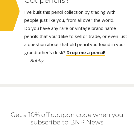
I’ve built this pencil collection by trading with
people just like you, from all over the world.
Do you have any rare or vintage brand name
pencils that you’d like to sell or trade, or even just
a question about that old pencil you found in your
grandfather’s desk?
Drop me a pencil!
— Bobby
Get a 10% off coupon code when you
subscribe to BNP News