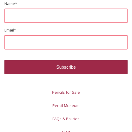
Name
*
Email
*
Pencils for Sale
Pencil Museum
FAQs & Policies
Blog