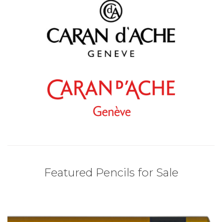
Featured Pencils for Sale