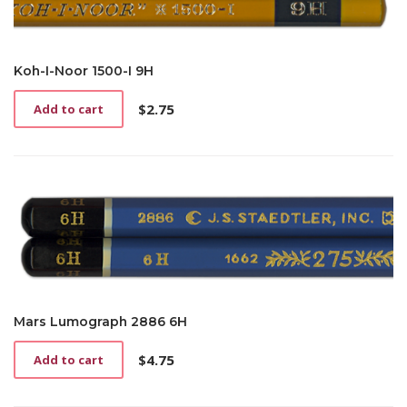
Koh-I-Noor 1500-I 9H
$
2.75
Add to cart
Mars Lumograph 2886 6H
$
4.75
Add to cart