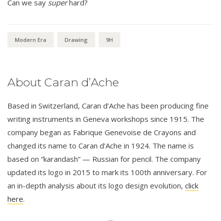
Can we say
super
hard?
Modern Era
Drawing
9H
About Caran d’Ache
Based in Switzerland, Caran d’Ache has been producing fine
writing instruments in Geneva workshops since 1915. The
company began as Fabrique Genevoise de Crayons and
changed its name to Caran d’Ache in 1924. The name is
based on “karandash” — Russian for pencil. The company
updated its logo in 2015 to mark its 100th anniversary. For
an in-depth analysis about its logo design evolution,
click
here
.