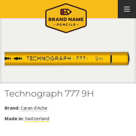
Technograph 777 9H
Brand:
Caran d’Ache
Made in:
Switzerland