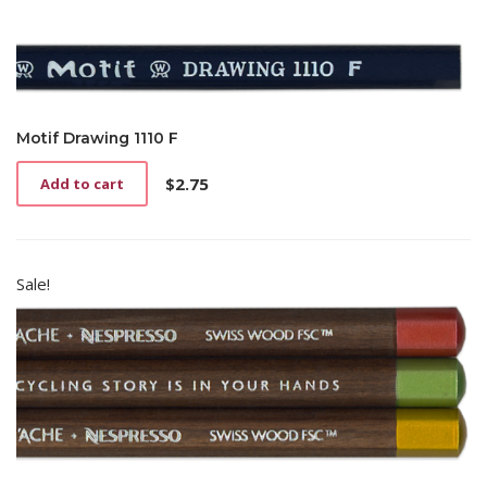
Motif Drawing 1110 F
$
2.75
Add to cart
Sale!