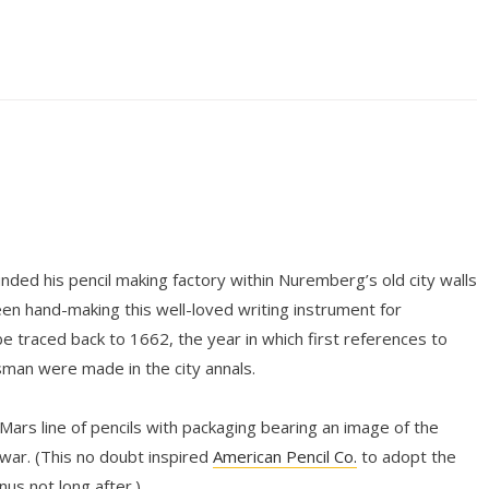
ded his pencil making factory within Nuremberg’s old city walls
n hand-making this well-loved writing instrument for
be traced back to 1662, the year in which first references to
tsman were made in the city annals.
 Mars line of pencils with packaging bearing an image of the
ar. (This no doubt inspired
American Pencil Co.
to adopt the
s not long after.)