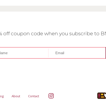
0% off coupon code when you subscribe to 
log
About
Contact