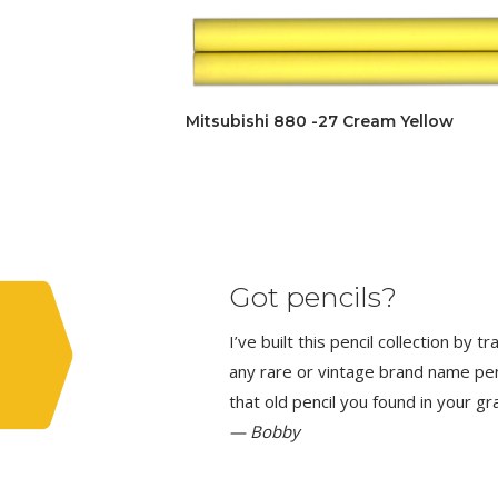
Mitsubishi 880 -27 Cream Yellow
Got pencils?
I’ve built this pencil collection by 
any rare or vintage brand name penci
that old pencil you found in your g
— Bobby