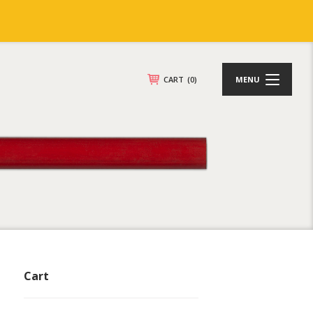
CART
(0)
MENU
Cart