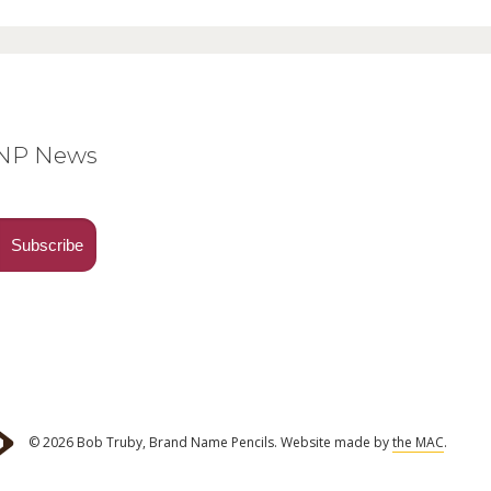
BNP News
© 2026 Bob Truby, Brand Name Pencils.
Website made by
the MAC
.