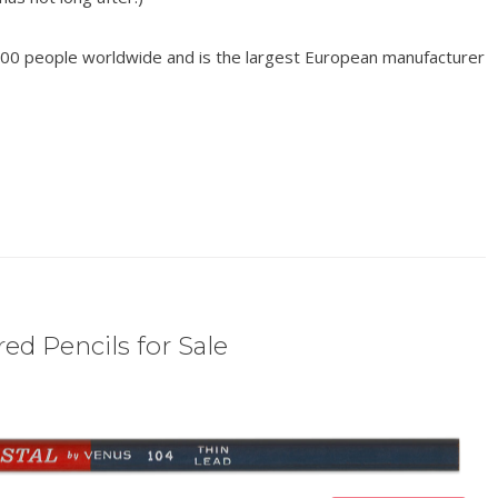
00 people worldwide and is the largest European manufacturer
ed Pencils for Sale