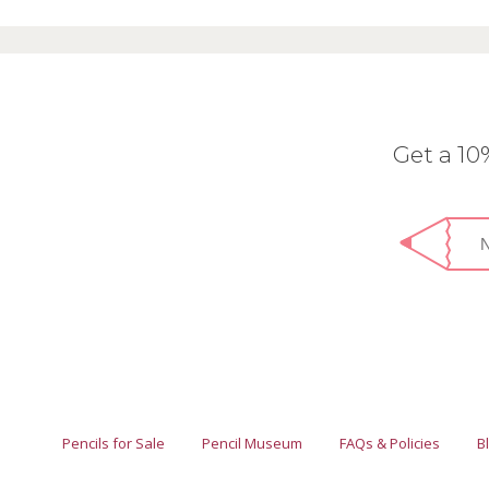
Get a 1
Pencils for Sale
Pencil Museum
FAQs & Policies
B