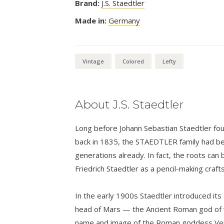
Brand:
J.S. Staedtler
Made in:
Germany
Vintage
Colored
Lefty
About J.S. Staedtler
Long before Johann Sebastian Staedtler foun
back in 1835, the STAEDTLER family had bee
generations already. In fact, the roots can 
Friedrich Staedtler as a pencil-making craf
In the early 1900s Staedtler introduced its
head of Mars — the Ancient Roman god of w
name and image of the Roman goddess Venu