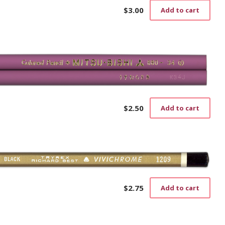
$
3.00
Add to cart
$
2.50
Add to cart
$
2.75
Add to cart