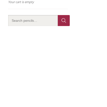
Your cart is empty