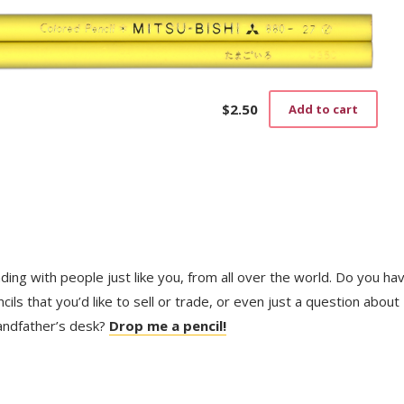
$
2.50
Add to cart
trading with people just like you, from all over the world. Do you ha
ls that you’d like to sell or trade, or even just a question about
randfather’s desk?
Drop me a pencil!