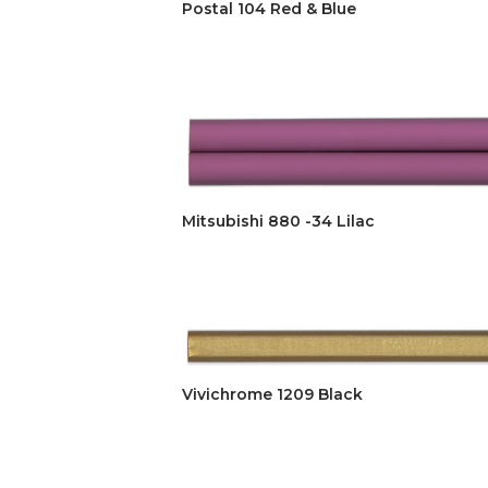
Postal 104 Red & Blue
Mitsubishi 880 -34 Lilac
Vivichrome 1209 Black