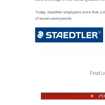
Today, Staedtler employees more than 2,0
of wood-cased pencils.
Featur