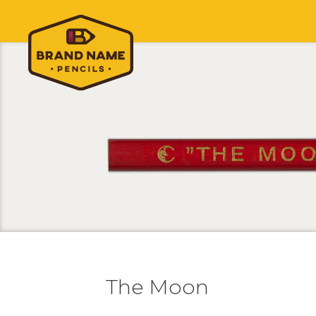
The Moon