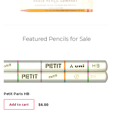
Featured Pencils for Sale
Petit Paris HB
$
6.00
Add to cart