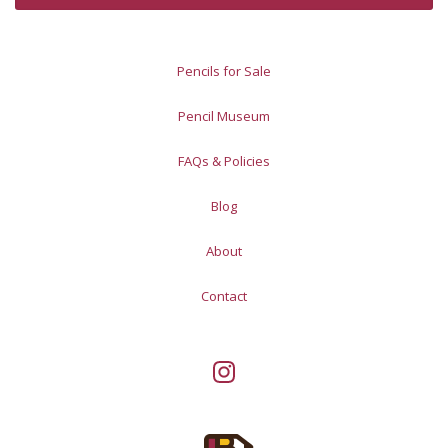
Pencils for Sale
Pencil Museum
FAQs & Policies
Blog
About
Contact