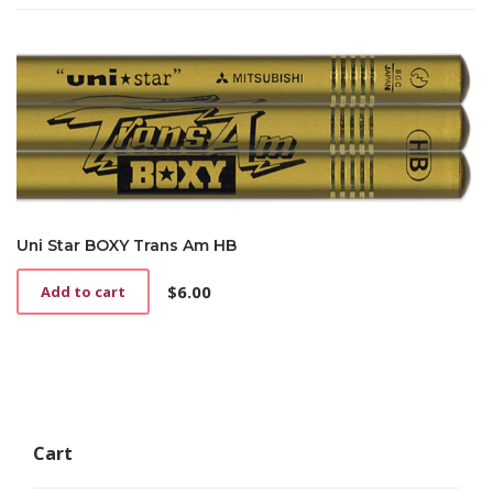
Uni Star BOXY Trans Am HB
$
6.00
Add to cart
Cart