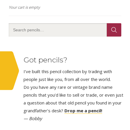
Your cart is empty
Got pencils?
I’ve built this pencil collection by trading with
people just like you, from all over the world.
Do you have any rare or vintage brand name
pencils that you’d like to sell or trade, or even just
a question about that old pencil you found in your
grandfather’s desk?
Drop me a pencil!
— Bobby