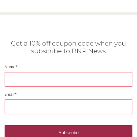
Get a 10% off coupon code when you
subscribe to BNP News
Name
*
Email
*