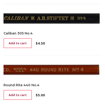
Caliban 305 No.4
$
4.50
Add to cart
Round Rite 440 No.4
$
5.00
Add to cart