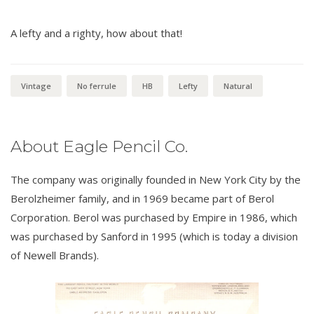
A lefty and a righty, how about that!
Vintage
No ferrule
HB
Lefty
Natural
About Eagle Pencil Co.
The company was originally founded in New York City by the
Berolzheimer family, and in 1969 became part of Berol
Corporation. Berol was purchased by Empire in 1986, which
was purchased by Sanford in 1995 (which is today a division
of Newell Brands).