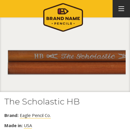
The Scholastic HB
Brand:
Eagle Pencil Co.
Made in:
USA