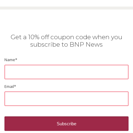
Get a 10% off coupon code when you
subscribe to BNP News
Name
*
Email
*