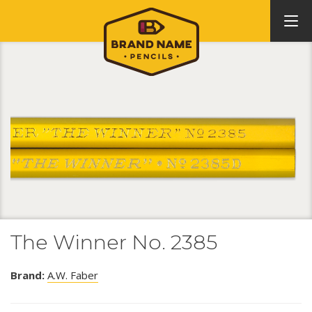
The Winner No. 2385
Brand:
A.W. Faber