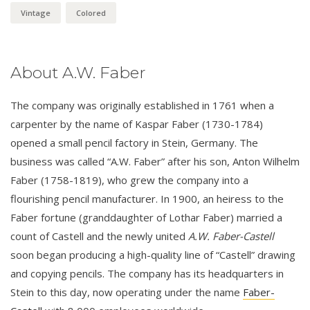
Vintage
Colored
About A.W. Faber
The company was originally established in 1761 when a
carpenter by the name of Kaspar Faber (1730-1784)
opened a small pencil factory in Stein, Germany. The
business was called “A.W. Faber” after his son, Anton Wilhelm
Faber (1758-1819), who grew the company into a
flourishing pencil manufacturer. In 1900, an heiress to the
Faber fortune (granddaughter of Lothar Faber) married a
count of Castell and the newly united
A.W. Faber-Castell
soon began producing a high-quality line of “Castell” drawing
and copying pencils. The company has its headquarters in
Stein to this day, now operating under the name
Faber-