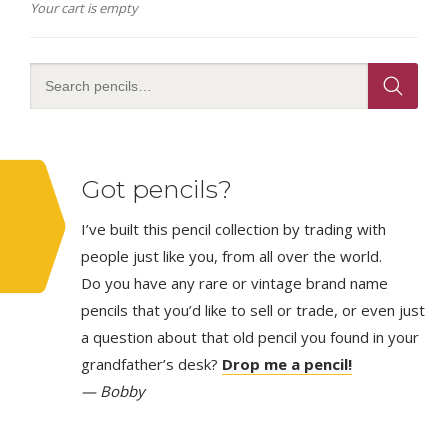
Your cart is empty
Got pencils?
I’ve built this pencil collection by trading with
people just like you, from all over the world.
Do you have any rare or vintage brand name
pencils that you’d like to sell or trade, or even just
a question about that old pencil you found in your
grandfather’s desk?
Drop me a pencil!
— Bobby