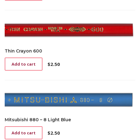
Thin Crayon 600
$
2.50
Add to cart
Mitsubishi 880 – 8 Light Blue
$
2.50
Add to cart