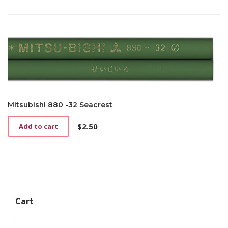
Mitsubishi 880 -32 Seacrest
$
2.50
Add to cart
Cart