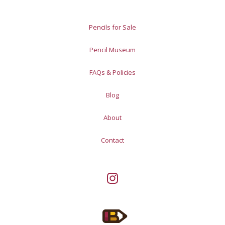
Pencils for Sale
Pencil Museum
FAQs & Policies
Blog
About
Contact