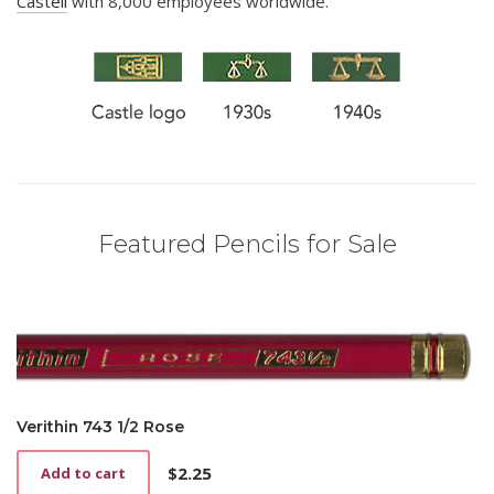
Castell
with 8,000 employees worldwide.
Featured Pencils for Sale
Verithin 743 1/2 Rose
$
2.25
Add to cart