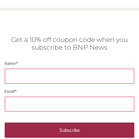
Get a 10% off coupon code when you
subscribe to BNP News
Name
*
Email
*