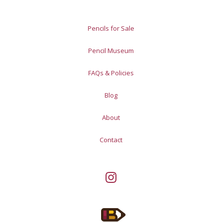
Pencils for Sale
Pencil Museum
FAQs & Policies
Blog
About
Contact