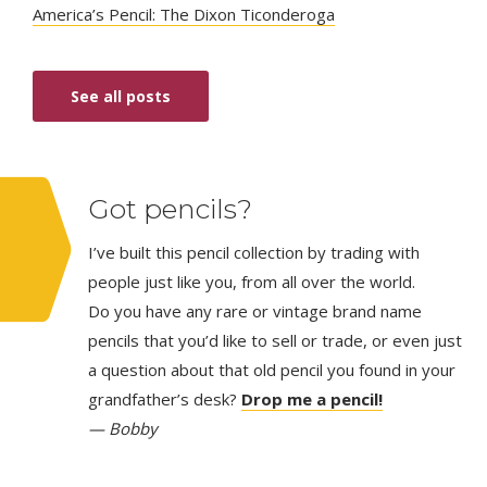
America’s Pencil: The Dixon Ticonderoga
See all posts
Got pencils?
I’ve built this pencil collection by trading with
people just like you, from all over the world.
Do you have any rare or vintage brand name
pencils that you’d like to sell or trade, or even just
a question about that old pencil you found in your
grandfather’s desk?
Drop me a pencil!
— Bobby