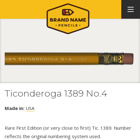
Ticonderoga 1389 No.4
Made in:
USA
Rare First Edition (or very close to first) Tic. 1389. Number
reflects the original numbering system used.