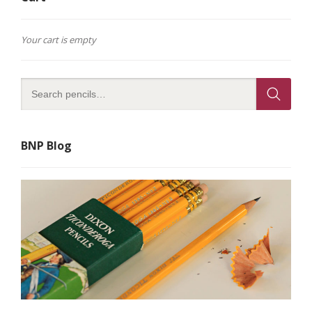
Your cart is empty
BNP Blog