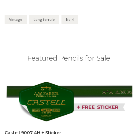
Vintage
Long ferrule
No.4
Featured Pencils for Sale
Castell 9007 4H + Sticker