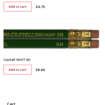
$
4.75
Add to cart
Castell 9007 5H
$
8.00
Add to cart
Cart