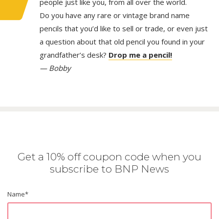
people just like you, from all over the world.
Do you have any rare or vintage brand name
pencils that you’d like to sell or trade, or even just
a question about that old pencil you found in your
grandfather’s desk?
Drop me a pencil!
— Bobby
Get a 10% off coupon code when you
subscribe to BNP News
Name
*