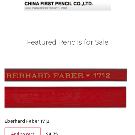
Featured Pencils for Sale
Eberhard Faber 1712
$
4.75
Add to cart