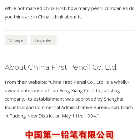
While not marked China First, how many pencil companies do
you think are in China....think about it.
Vintage
Carpenter
About China First Pencil Co. Ltd.
From
their website
: "China First Pencil Co., Ltd. is a wholly-
owned enterprise of Lao Feng Xiang Co., Ltd., a listing
company. Its establishment was approved by Shanghai
Industrial and Commercial Administrative Bureau, sub-brach
in Pudong New District on May 11th, 1994."