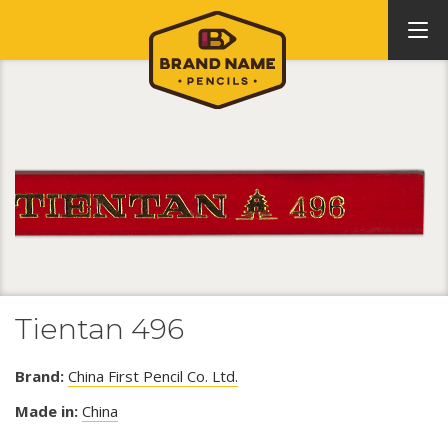
Tientan 496
Brand:
China First Pencil Co. Ltd.
Made in:
China