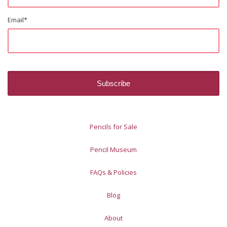
Email
*
Pencils for Sale
Pencil Museum
FAQs & Policies
Blog
About