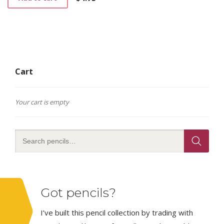
Cart
Your cart is empty
Got pencils?
I’ve built this pencil collection by trading with