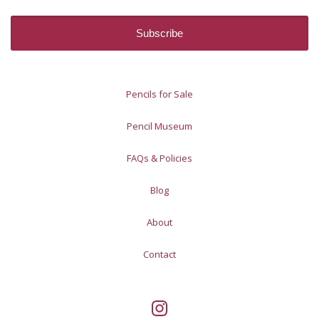
Pencils for Sale
Pencil Museum
FAQs & Policies
Blog
About
Contact