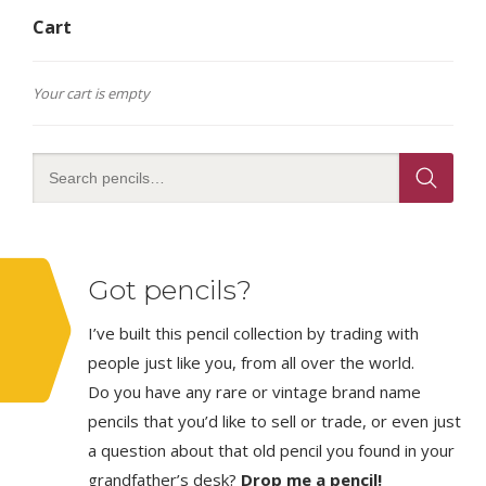
Cart
Your cart is empty
Got pencils?
I’ve built this pencil collection by trading with
people just like you, from all over the world.
Do you have any rare or vintage brand name
pencils that you’d like to sell or trade, or even just
a question about that old pencil you found in your
grandfather’s desk?
Drop me a pencil!