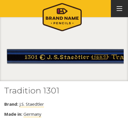
Tradition 1301
Brand:
J.S. Staedtler
Made in:
Germany