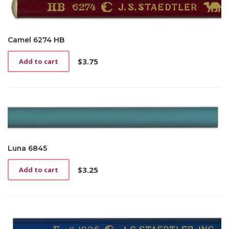
Camel 6274 HB
$
3.75
Add to cart
Luna 6845
$
3.25
Add to cart