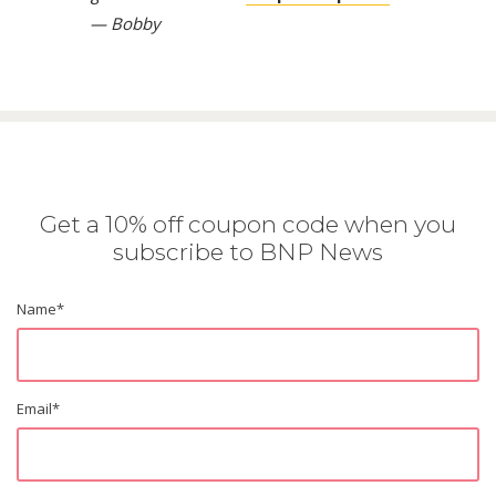
— Bobby
Get a 10% off coupon code when you
subscribe to BNP News
Name
*
Email
*