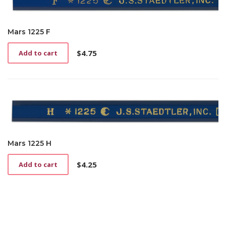
Mars 1225 F
$
4.75
Add to cart
Mars 1225 H
$
4.25
Add to cart