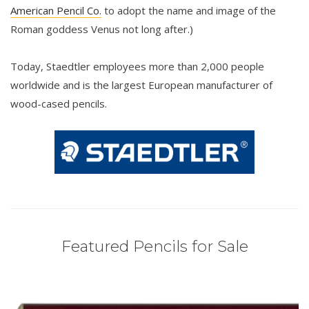
American Pencil Co.
to adopt the name and image of the
Roman goddess Venus not long after.)
Today, Staedtler employees more than 2,000 people
worldwide and is the largest European manufacturer of
wood-cased pencils.
Featured Pencils for Sale