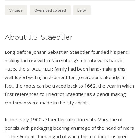
Vintage
Oversized colored
Lefty
About J.S. Staedtler
Long before Johann Sebastian Staedtler founded his pencil
making factory within Nuremberg’s old city walls back in
1835, the STAEDTLER family had been hand-making this
well-loved writing instrument for generations already. In
fact, the roots can be traced back to 1662, the year in which
first references to Friedrich Staedtler as a pencil-making
craftsman were made in the city annals.
In the early 1900s Staedtler introduced its Mars line of
pencils with packaging bearing an image of the head of Mars
— the Ancient Roman god of war. (This no doubt inspired