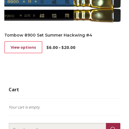
Tombow 8900 Set Summer Hackwing #4
$
6.00
–
$
20.00
View options
This
Price
product
range:
has
$6.00
multiple
through
variants.
$20.00
The
options
Cart
may
be
chosen
on
Your cart is empty
the
product
page