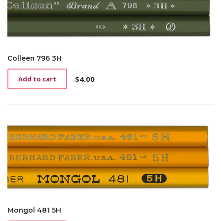
Colleen 796 3H
$
4.00
Add to cart
Mongol 481 5H