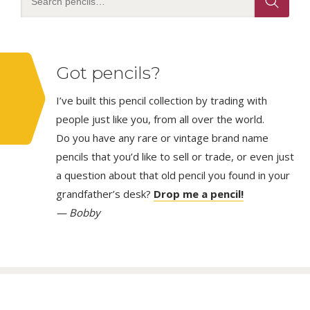
Got pencils?
I’ve built this pencil collection by trading with
people just like you, from all over the world.
Do you have any rare or vintage brand name
pencils that you’d like to sell or trade, or even just
a question about that old pencil you found in your
grandfather’s desk?
Drop me a pencil!
— Bobby