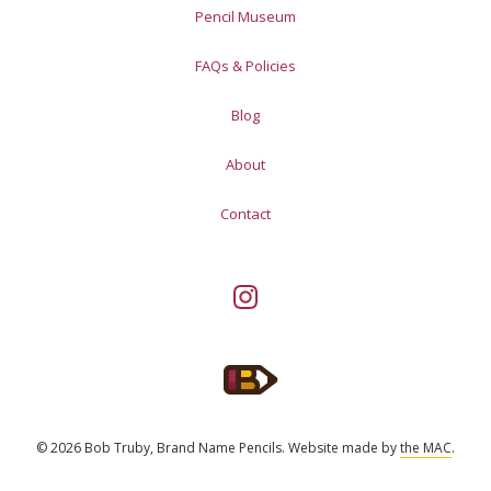
Pencil Museum
FAQs & Policies
Blog
About
Contact
© 2026 Bob Truby, Brand Name Pencils.
Website made by
the MAC
.