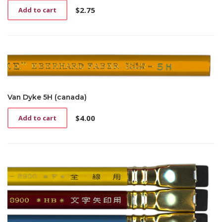
$
2.75
Add to cart
Van Dyke 5H (canada)
$
4.00
Add to cart