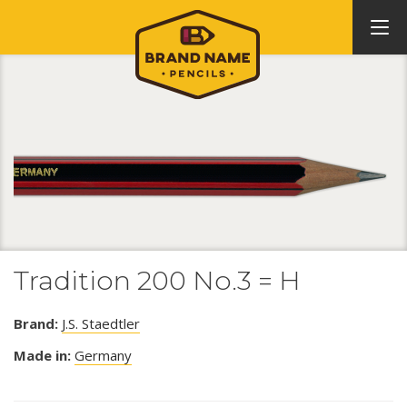
Tradition 200 No.3 = H
Brand:
J.S. Staedtler
Made in:
Germany