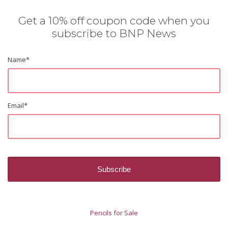
Get a 10% off coupon code when you
subscribe to BNP News
Name
*
Email
*
Pencils for Sale