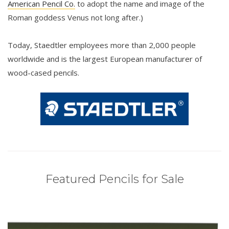
American Pencil Co.
to adopt the name and image of the
Roman goddess Venus not long after.)
Today, Staedtler employees more than 2,000 people
worldwide and is the largest European manufacturer of
wood-cased pencils.
Featured Pencils for Sale