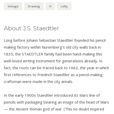
Vintage
Drawing
H
Lefty
About J.S. Staedtler
Long before Johann Sebastian Staedtler founded his pencil
making factory within Nuremberg’s old city walls back in
1835, the STAEDTLER family had been hand-making this
well-loved writing instrument for generations already. In
fact, the roots can be traced back to 1662, the year in which
first references to Friedrich Staedtler as a pencil-making
craftsman were made in the city annals.
In the early 1900s Staedtler introduced its Mars line of
pencils with packaging bearing an image of the head of Mars
— the Ancient Roman god of war. (This no doubt inspired