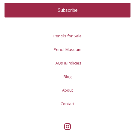
Pencils for Sale
Pencil Museum
FAQs & Policies
Blog
About
Contact