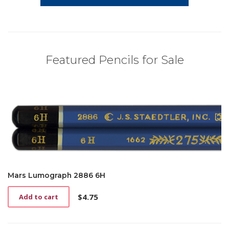
Featured Pencils for Sale
Mars Lumograph 2886 6H
$
4.75
Add to cart