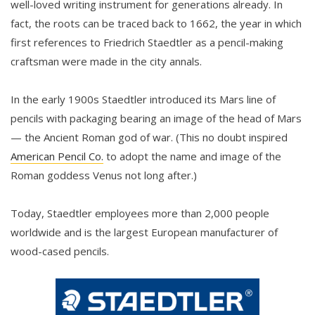
well-loved writing instrument for generations already. In
fact, the roots can be traced back to 1662, the year in which
first references to Friedrich Staedtler as a pencil-making
craftsman were made in the city annals.
In the early 1900s Staedtler introduced its Mars line of
pencils with packaging bearing an image of the head of Mars
— the Ancient Roman god of war. (This no doubt inspired
American Pencil Co.
to adopt the name and image of the
Roman goddess Venus not long after.)
Today, Staedtler employees more than 2,000 people
worldwide and is the largest European manufacturer of
wood-cased pencils.