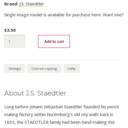
Brand:
J.S. Staedtler
Single image model is available for purchase here. Want one?
$
3.50
Tradition
Add to cart
Kopierstift
403
Blue
quantity
Vintage
Colored copying
Lefty
About J.S. Staedtler
Long before Johann Sebastian Staedtler founded his pencil
making factory within Nuremberg’s old city walls back in
1835, the STAEDTLER family had been hand-making this