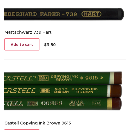
Mattschwarz 739 Hart
$
3.50
Add to cart
Castell Copying Ink Brown 9615