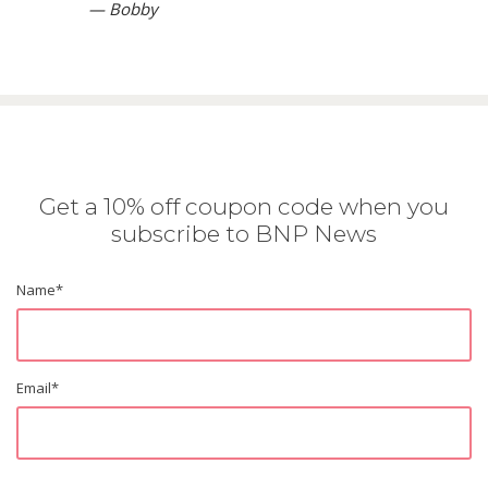
— Bobby
Get a 10% off coupon code when you
subscribe to BNP News
Name
*
Email
*