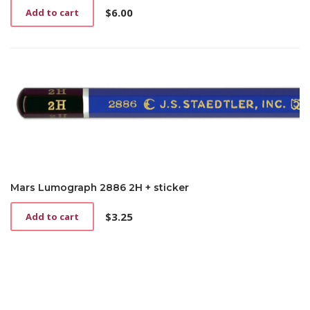
$
6.00
Add to cart
Mars Lumograph 2886 2H + sticker
$
3.25
Add to cart