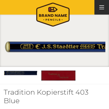
Tradition Kopierstift 403
Blue