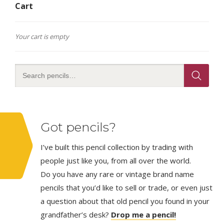
Cart
Your cart is empty
Got pencils?
I’ve built this pencil collection by trading with
people just like you, from all over the world.
Do you have any rare or vintage brand name
pencils that you’d like to sell or trade, or even just
a question about that old pencil you found in your
grandfather’s desk?
Drop me a pencil!