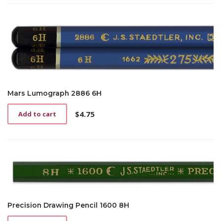
Mars Lumograph 2886 6H
$
4.75
Add to cart
Precision Drawing Pencil 1600 8H