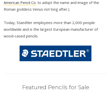
American Pencil Co.
to adopt the name and image of the
Roman goddess Venus not long after.)
Today, Staedtler employees more than 2,000 people
worldwide and is the largest European manufacturer of
wood-cased pencils.
Featured Pencils for Sale