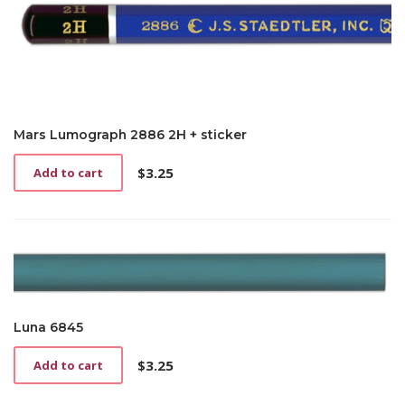
Mars Lumograph 2886 2H + sticker
$
3.25
Add to cart
Luna 6845
$
3.25
Add to cart