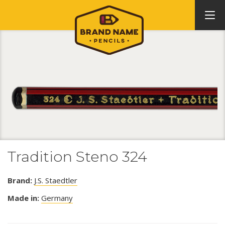
Tradition Steno 324
Brand:
J.S. Staedtler
Made in:
Germany