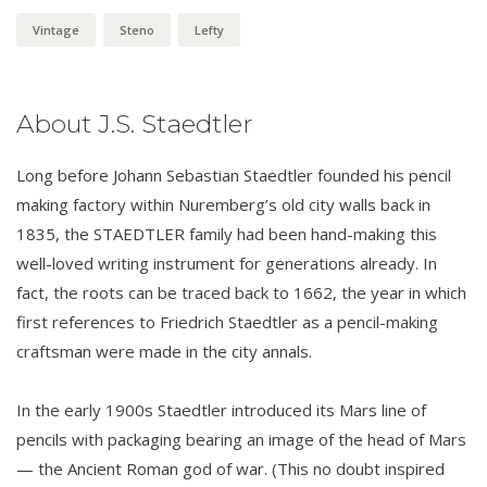
Vintage
Steno
Lefty
About J.S. Staedtler
Long before Johann Sebastian Staedtler founded his pencil
making factory within Nuremberg’s old city walls back in
1835, the STAEDTLER family had been hand-making this
well-loved writing instrument for generations already. In
fact, the roots can be traced back to 1662, the year in which
first references to Friedrich Staedtler as a pencil-making
craftsman were made in the city annals.
In the early 1900s Staedtler introduced its Mars line of
pencils with packaging bearing an image of the head of Mars
— the Ancient Roman god of war. (This no doubt inspired