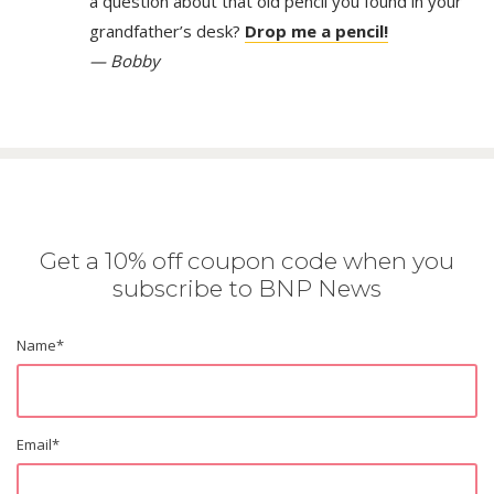
a question about that old pencil you found in your
grandfather’s desk?
Drop me a pencil!
— Bobby
Get a 10% off coupon code when you
subscribe to BNP News
Name
*
Email
*