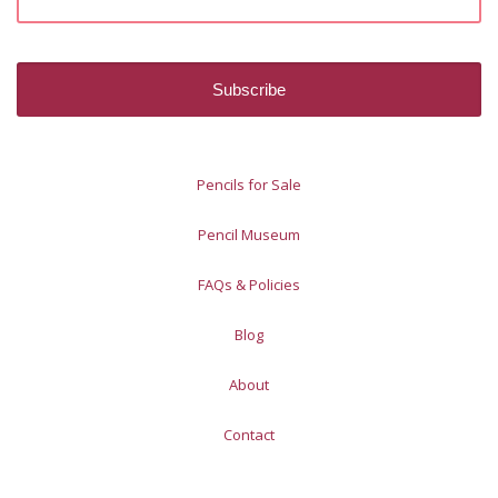
Pencils for Sale
Pencil Museum
FAQs & Policies
Blog
About
Contact