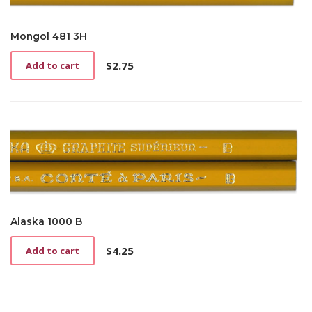
Mongol 481 3H
$
2.75
Add to cart
Alaska 1000 B
$
4.25
Add to cart