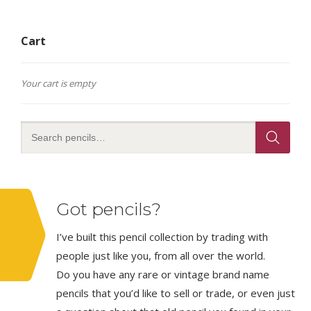
Cart
Your cart is empty
Got pencils?
I’ve built this pencil collection by trading with
people just like you, from all over the world.
Do you have any rare or vintage brand name
pencils that you’d like to sell or trade, or even just