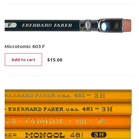
Microtomic 603 F
$
15.00
Add to cart