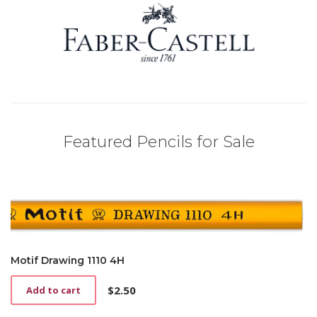
Featured Pencils for Sale
Motif Drawing 1110 4H
$
2.50
Add to cart