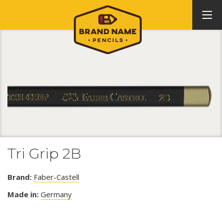
Tri Grip 2B
Brand:
Faber-Castell
Made in:
Germany