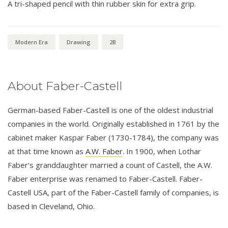
A tri-shaped pencil with thin rubber skin for extra grip.
Modern Era
Drawing
2B
About Faber-Castell
German-based Faber-Castell is one of the oldest industrial
companies in the world. Originally established in 1761 by the
cabinet maker Kaspar Faber (1730-1784), the company was
at that time known as
A.W. Faber
. In 1900, when Lothar
Faber’s granddaughter married a count of Castell, the A.W.
Faber enterprise was renamed to Faber-Castell. Faber-
Castell USA, part of the Faber-Castell family of companies, is
based in Cleveland, Ohio.