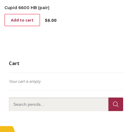
Cupid 6600 HB (pair)
$
6.00
Add to cart
Cart
Your cart is empty