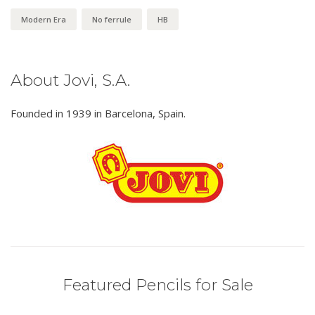
Modern Era
No ferrule
HB
About Jovi, S.A.
Founded in 1939 in Barcelona, Spain.
Featured Pencils for Sale