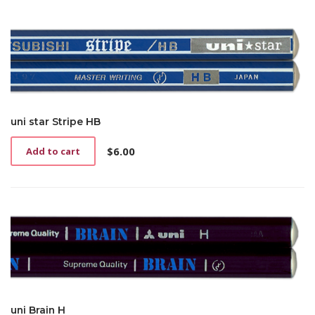
uni star Stripe HB
$
6.00
Add to cart
uni Brain H