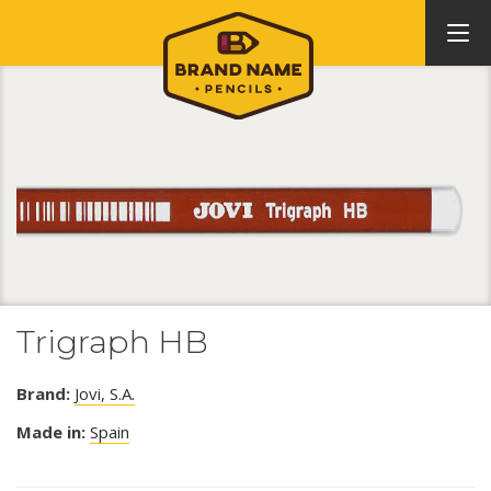
Trigraph HB
Brand:
Jovi, S.A.
Made in:
Spain