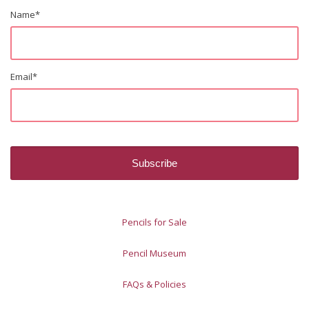
Name
*
Email
*
Pencils for Sale
Pencil Museum
FAQs & Policies