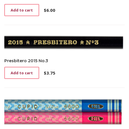
$
6.00
Add to cart
Presbitero 2015 No.3
$
3.75
Add to cart