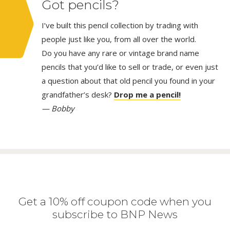
Got pencils?
I’ve built this pencil collection by trading with
people just like you, from all over the world.
Do you have any rare or vintage brand name
pencils that you’d like to sell or trade, or even just
a question about that old pencil you found in your
grandfather’s desk?
Drop me a pencil!
— Bobby
Get a 10% off coupon code when you
subscribe to BNP News