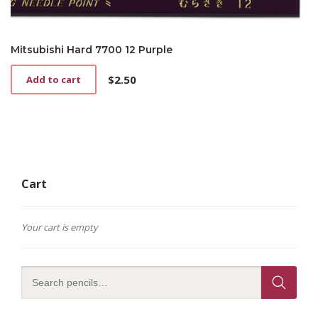
Mitsubishi Hard 7700 12 Purple
$
2.50
Add to cart
Cart
Your cart is empty