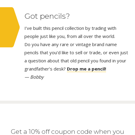
Got pencils?
I’ve built this pencil collection by trading with
people just like you, from all over the world.
Do you have any rare or vintage brand name
pencils that you’d like to sell or trade, or even just
a question about that old pencil you found in your
grandfather’s desk?
Drop me a pencil!
— Bobby
Get a 10% off coupon code when you