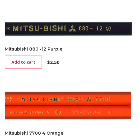
Mitsubishi 880 -12 Purple
$
2.50
Add to cart
Mitsubishi 7700 4 Orange