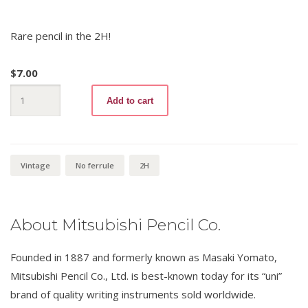
Rare pencil in the 2H!
$
7.00
uni
Add to cart
Blacky
2H
quantity
Vintage
No ferrule
2H
About Mitsubishi Pencil Co.
Founded in 1887 and formerly known as Masaki Yomato,
Mitsubishi Pencil Co., Ltd. is best-known today for its “uni”
brand of quality writing instruments sold worldwide.