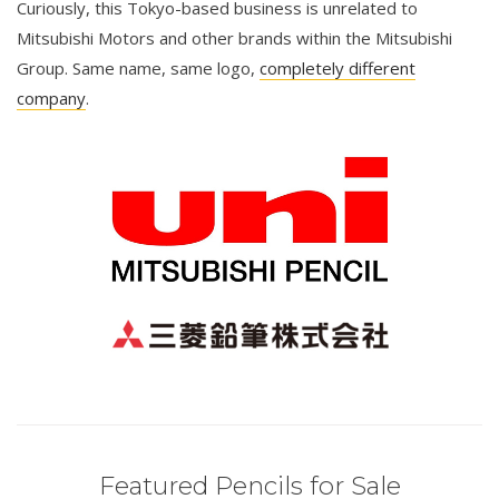
Curiously, this Tokyo-based business is unrelated to
Mitsubishi Motors and other brands within the Mitsubishi
Group. Same name, same logo,
completely different
company
.
Featured Pencils for Sale