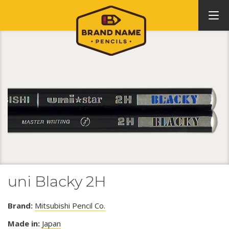
uni Blacky 2H
Brand:
Mitsubishi Pencil Co.
Made in:
Japan