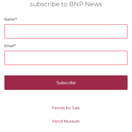
subscribe to BNP News
Name
*
Email
*
Pencils for Sale
Pencil Museum