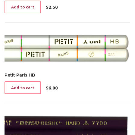
$
2.50
Add to cart
Petit Paris HB
$
6.00
Add to cart